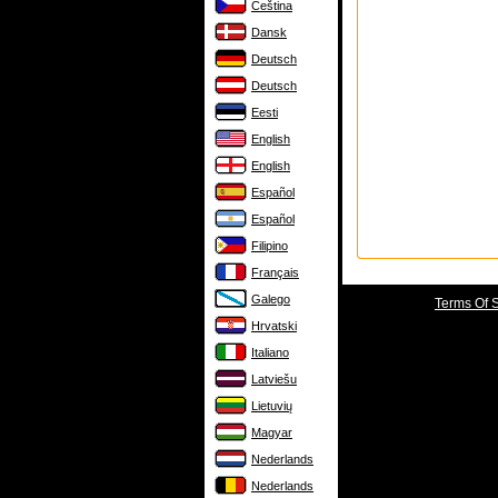
Čeština
Dansk
Deutsch
Deutsch
Eesti
English
English
Español
Español
Filipino
Français
Galego
Terms Of 
Hrvatski
Italiano
Latviešu
Lietuvių
Magyar
Nederlands
Nederlands