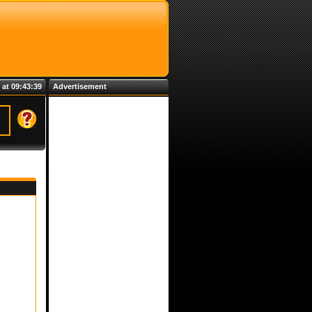
 at 09:43:39
Advertisement