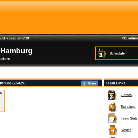
and
>
League IV.19
731 online
 Hamburg
Schedule
rters
mburg (26429)
Team Links
 a
Games
Standings
Team Stats
Roster