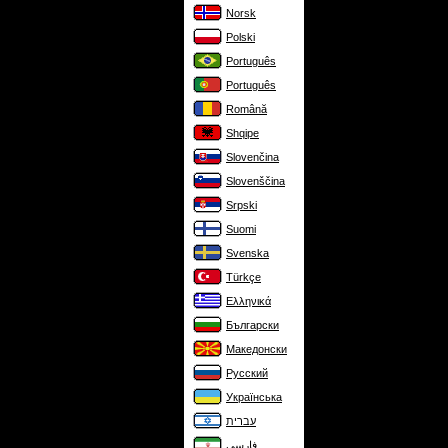
Norsk
Polski
Português
Português
Română
Shqipe
Slovenčina
Slovenščina
Srpski
Suomi
Svenska
Türkçe
Ελληνικά
Български
Македонски
Русский
Українська
עברית
فارسی