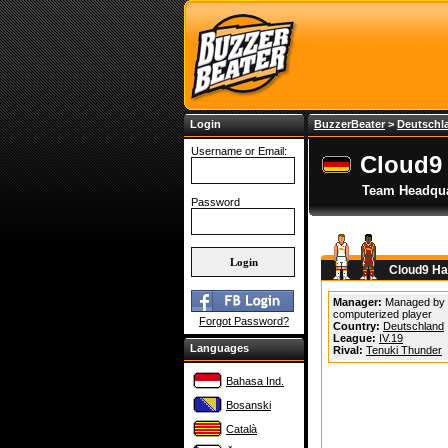
Login
BuzzerBeater
>
Deutschl
Username or Email:
Cloud9
Team Headqua
Password
Cloud9 Ha
Manager:
Managed by
computerized player
Forgot Password?
Country:
Deutschland
League:
IV.19
Languages
Rival:
Tenuki Thunder
Bahasa Ind.
Bosanski
Català