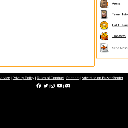
Arena
Team Histo
Hall Of Fa
Transfers
Send Mess
Service
|
Privacy Policy
|
Rules of Conduct
|
Partners
|
Advertise on BuzzerBeater
|
|
|
|