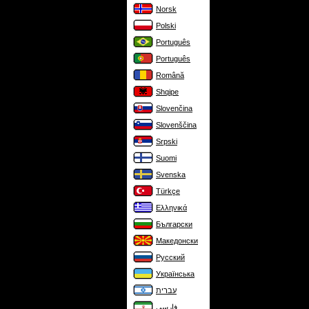
Norsk
Polski
Português
Português
Română
Shqipe
Slovenčina
Slovenščina
Srpski
Suomi
Svenska
Türkçe
Ελληνικά
Български
Македонски
Русский
Українська
עברית
فارسی