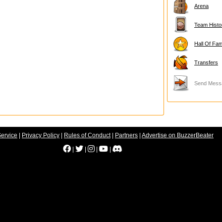
Arena
Team Histo
Hall Of Fa
Transfers
Send Mess
Service
|
Privacy Policy
|
Rules of Conduct
|
Partners
|
Advertise on BuzzerBeater
|
|
|
|