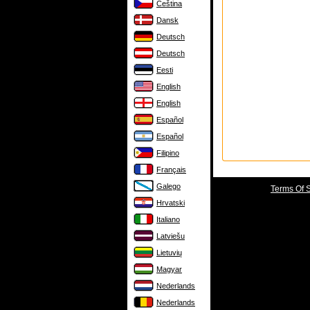
Čeština
Dansk
Deutsch
Deutsch
Eesti
English
English
Español
Español
Filipino
Français
Galego
Terms Of 
Hrvatski
Italiano
Latviešu
Lietuvių
Magyar
Nederlands
Nederlands