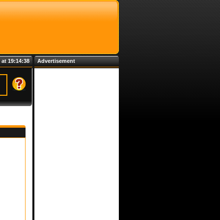
 at 19:14:38
Advertisement