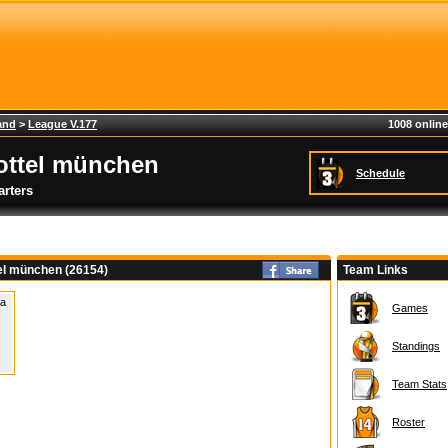
and
>
League V.177
1008 online
ottel münchen
Schedule
rters
tel münchen (26154)
Team Links
 a
Games
Standings
Team Stats
Roster