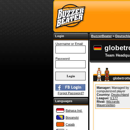
Login
BuzzerBeater
>
Deutschl
Username or Email:
globetr
Team Headqua
Password
globetrot
Manager:
Managed by
computerized player
Forgot Password?
Country:
Deutschland
League:
V.177
Languages
Rival:
Wizzards
Mauerstetten
Bahasa Ind.
Bosanski
Català