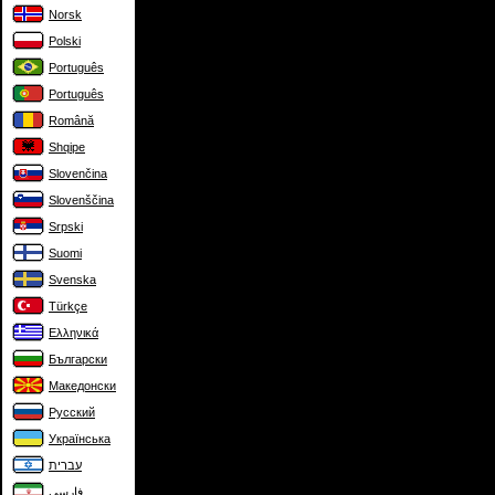
Norsk
Polski
Português
Português
Română
Shqipe
Slovenčina
Slovenščina
Srpski
Suomi
Svenska
Türkçe
Ελληνικά
Български
Македонски
Русский
Українська
עברית
فارسی