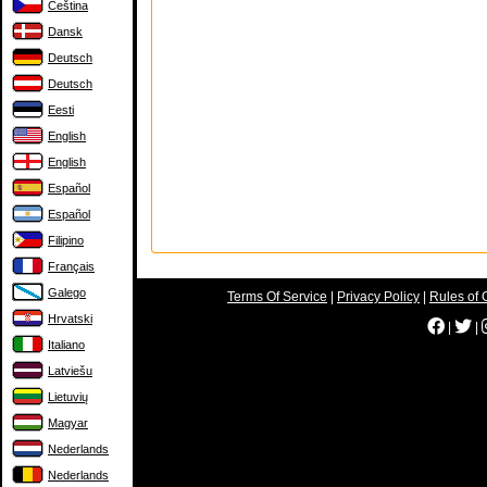
Čeština
Dansk
Deutsch
Deutsch
Eesti
English
English
Español
Español
Filipino
Français
Galego
Terms Of Service
|
Privacy Policy
|
Rules of 
Hrvatski
|
|
Italiano
Latviešu
Lietuvių
Magyar
Nederlands
Nederlands