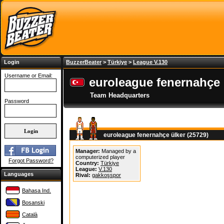
Login
BuzzerBeater
>
Türkiye
>
League V.130
Username or Email:
euroleague fenernahçe 
Team Headquarters
Password
euroleague fenernahçe ülker (25729)
Manager:
Managed by a
computerized player
Forgot Password?
Country:
Türkiye
League:
V.130
Languages
Rival:
gakkoşspor
Bahasa Ind.
Bosanski
Català