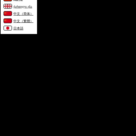
ქართული ენა
中文（简体）
中文（繁體）
日本語