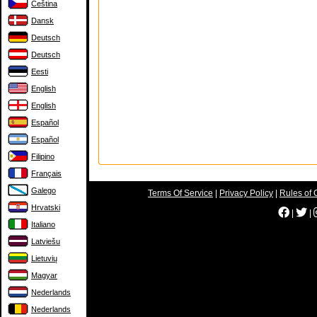
Čeština
Dansk
Deutsch
Deutsch
Eesti
English
English
Español
Español
Filipino
Français
Galego
Terms Of Service
|
Privacy Policy
|
Rules of 
Hrvatski
|
|
Italiano
Latviešu
Lietuvių
Magyar
Nederlands
Nederlands