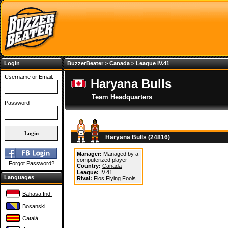
Login
BuzzerBeater
>
Canada
>
League IV.41
Username or Email:
Haryana Bulls
Team Headquarters
Password
Haryana Bulls (24816)
Manager:
Managed by a
computerized player
Forgot Password?
Country:
Canada
League:
IV.41
Languages
Rival:
Flos Flying Fools
Bahasa Ind.
Bosanski
Català