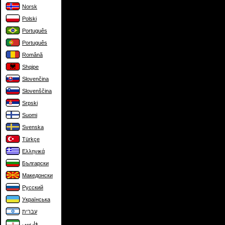
Norsk
Polski
Português
Português
Română
Shqipe
Slovenčina
Slovenščina
Srpski
Suomi
Svenska
Türkçe
Ελληνικά
Български
Македонски
Русский
Українська
עברית
فارسی