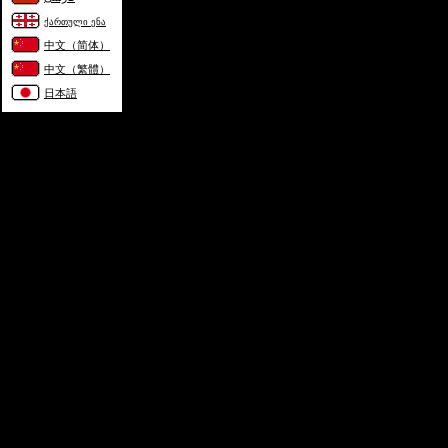
ქართული ენა
中文（简体）
中文（繁體）
日本語