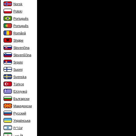
Norsk
Polski
Português
Português
Română
Shqipe
Slovenčina
Slovenščina
Srpski
Suomi
Svenska
Türkçe
Ελληνικά
Български
Македонски
Русский
Українська
עברית
فارسی