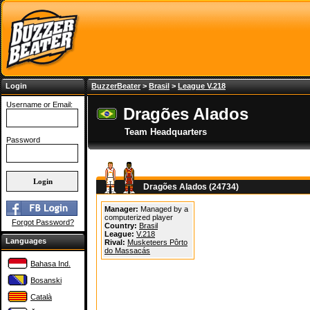
Login
BuzzerBeater
>
Brasil
>
League V.218
Username or Email:
Dragões Alados
Team Headquarters
Password
Dragões Alados (24734)
Manager:
Managed by a
computerized player
Forgot Password?
Country:
Brasil
League:
V.218
Languages
Rival:
Musketeers Pôrto
do Massacás
Bahasa Ind.
Bosanski
Català