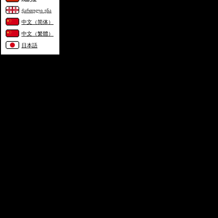
ქართული ენა
中文（简体）
中文（繁體）
日本語