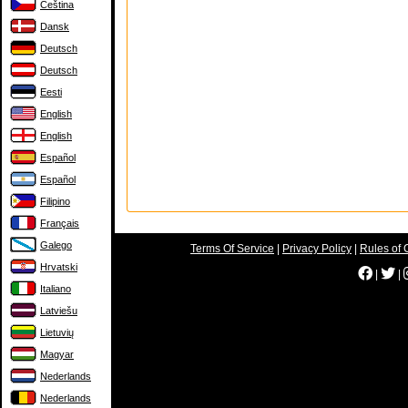
Čeština
Dansk
Deutsch
Deutsch
Eesti
English
English
Español
Español
Filipino
Français
Galego
Terms Of Service
|
Privacy Policy
|
Rules of 
Hrvatski
|
|
Italiano
Latviešu
Lietuvių
Magyar
Nederlands
Nederlands