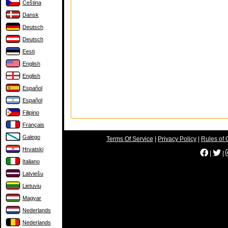
Čeština
Dansk
Deutsch
Deutsch
Eesti
English
English
Español
Español
Filipino
Français
Galego
Terms Of Service
|
Privacy Policy
|
Rules of 
Hrvatski
|
|
Italiano
Latviešu
Lietuvių
Magyar
Nederlands
Nederlands