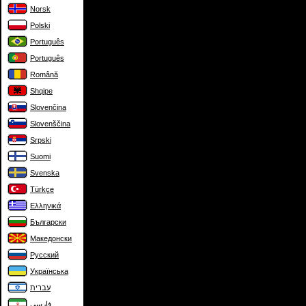
Norsk
Polski
Português
Português
Română
Shqipe
Slovenčina
Slovenščina
Srpski
Suomi
Svenska
Türkçe
Ελληνικά
Български
Македонски
Русский
Українська
עברית
فارسی