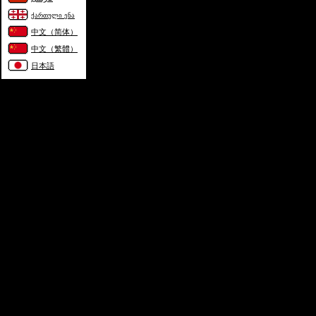
ქართული ენა
中文（简体）
中文（繁體）
日本語