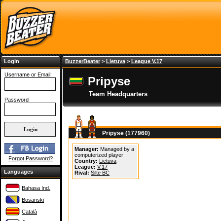
Login
BuzzerBeater
>
Lietuva
>
League V.17
Username or Email:
Pripyse
Team Headquarters
Password
Pripyse (177960)
Manager:
Managed by a
computerized player
Forgot Password?
Country:
Lietuva
League:
V.17
Languages
Rival:
Silte BC
Bahasa Ind.
Bosanski
Català