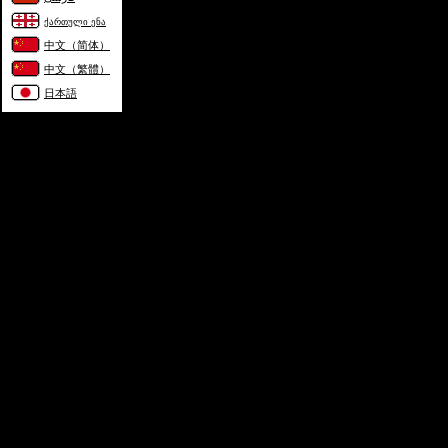
ქართული ენა
中文（简体）
中文（繁體）
日本語