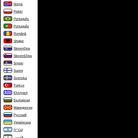
Norsk
Polski
Português
Português
Română
Shqipe
Slovenčina
Slovenščina
Srpski
Suomi
Svenska
Türkçe
Ελληνικά
Български
Македонски
Русский
Українська
עברית
فارسی