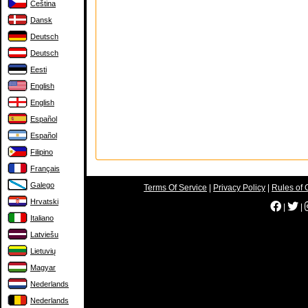
Čeština
Dansk
Deutsch
Deutsch
Eesti
English
English
Español
Español
Filipino
Français
Galego
Terms Of Service
|
Privacy Policy
|
Rules of 
Hrvatski
|
|
Italiano
Latviešu
Lietuvių
Magyar
Nederlands
Nederlands