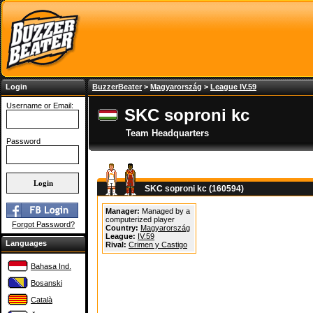
Login
BuzzerBeater
>
Magyarország
>
League IV.59
Username or Email:
SKC soproni kc
Team Headquarters
Password
SKC soproni kc (160594)
Manager:
Managed by a
computerized player
Forgot Password?
Country:
Magyarország
League:
IV.59
Languages
Rival:
Crimen y Castigo
Bahasa Ind.
Bosanski
Català