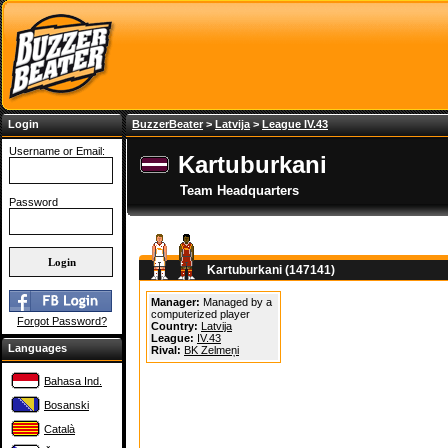
Login
BuzzerBeater
>
Latvija
>
League IV.43
Username or Email:
Kartuburkani
Team Headquarters
Password
Kartuburkani (147141)
Manager:
Managed by a
computerized player
Forgot Password?
Country:
Latvija
League:
IV.43
Languages
Rival:
BK Zelmeņi
Bahasa Ind.
Bosanski
Català