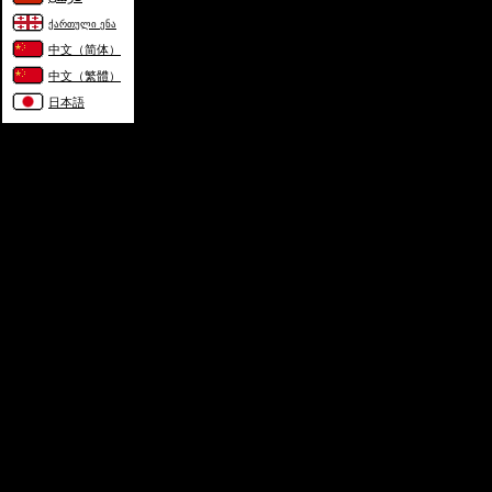
ქართული ენა
中文（简体）
中文（繁體）
日本語