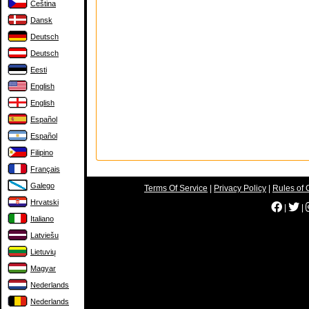
Čeština
Dansk
Deutsch
Deutsch
Eesti
English
English
Español
Español
Filipino
Français
Galego
Terms Of Service
|
Privacy Policy
|
Rules of 
Hrvatski
|
|
Italiano
Latviešu
Lietuvių
Magyar
Nederlands
Nederlands