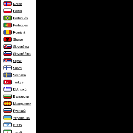
Norsk
Polski
Português
Português
Română
Shqipe
Slovenčina
Slovenščina
Srpski
Suomi
Svenska
Türkçe
Ελληνικά
Български
Македонски
Русский
Українська
עברית
فارسی