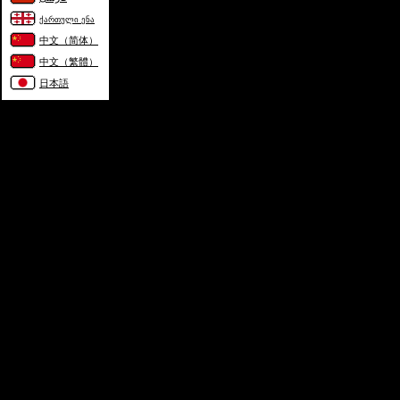
ქართული ენა
中文（简体）
中文（繁體）
日本語