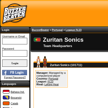
Login
BuzzerBeater
>
Portugal
>
League IV.23
Username or Email:
Zuritan Sonics
Team Headquarters
Password
Zuritan Sonics (101711)
Manager:
Managed by a
computerized player
Forgot Password?
Country:
Portugal
League:
IV.23
Languages
Rival:
LeKing Heat
Bahasa Ind.
Bosanski
Català