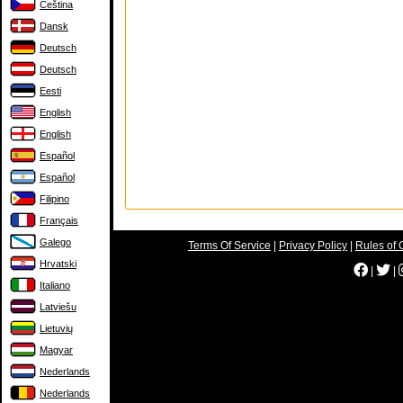
Čeština
Dansk
Deutsch
Deutsch
Eesti
English
English
Español
Español
Filipino
Français
Galego
Terms Of Service
|
Privacy Policy
|
Rules of 
Hrvatski
|
|
Italiano
Latviešu
Lietuvių
Magyar
Nederlands
Nederlands