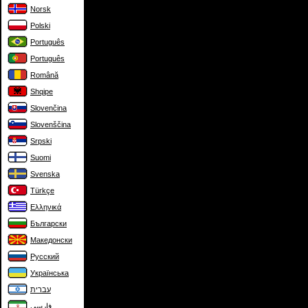
Norsk
Polski
Português
Português
Română
Shqipe
Slovenčina
Slovenščina
Srpski
Suomi
Svenska
Türkçe
Ελληνικά
Български
Македонски
Русский
Українська
עברית
فارسی