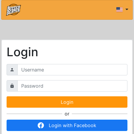
Login
or
Login with Facebook