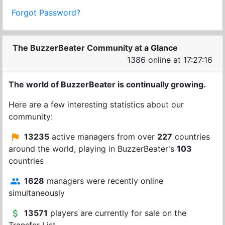
Forgot Password?
The BuzzerBeater Community at a Glance
1386 online at 17:27:16
The world of BuzzerBeater is continually growing.
Here are a few interesting statistics about our
community:
13235
active managers from over
227
countries
around the world, playing in BuzzerBeater's
103
countries
1628
managers were recently online
simultaneously
13571
players are currently for sale on the