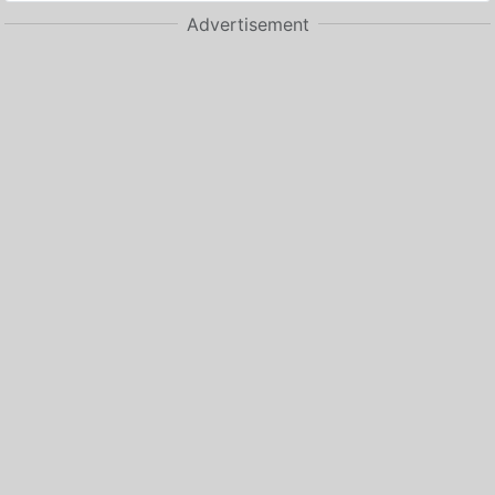
Advertisement