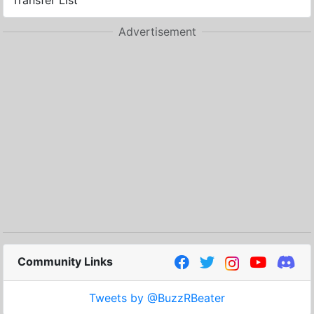
Transfer List
Advertisement
Community Links
Tweets by @BuzzRBeater