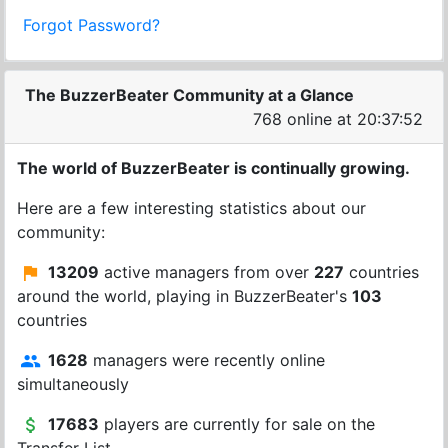
Forgot Password?
The BuzzerBeater Community at a Glance
768 online at 20:37:52
The world of BuzzerBeater is continually growing.
Here are a few interesting statistics about our
community:
13209
active managers from over
227
countries
around the world, playing in BuzzerBeater's
103
countries
1628
managers were recently online
simultaneously
17683
players are currently for sale on the