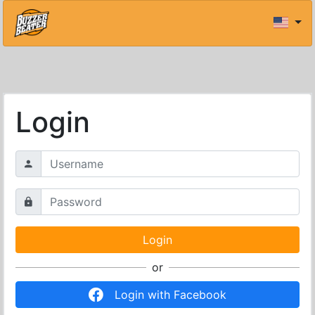
Login
or
Login with Facebook