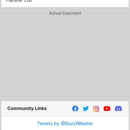
Transfer List
Advertisement
Community Links
Tweets by @BuzzRBeater