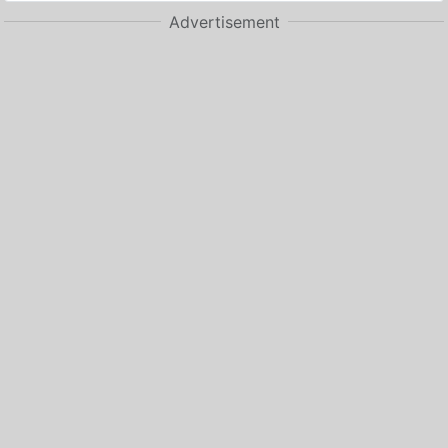
Advertisement