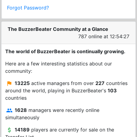
Forgot Password?
The BuzzerBeater Community at a Glance
787 online at 12:54:27
The world of BuzzerBeater is continually growing.
Here are a few interesting statistics about our
community:
13225
active managers from over
227
countries
around the world, playing in BuzzerBeater's
103
countries
1628
managers were recently online
simultaneously
14189
players are currently for sale on the