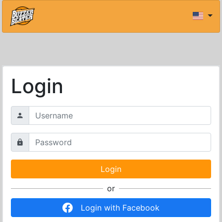
Login
or
Login with Facebook