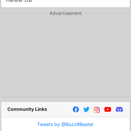
Transfer List
Advertisement
Community Links
Tweets by @BuzzRBeater