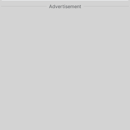
Advertisement