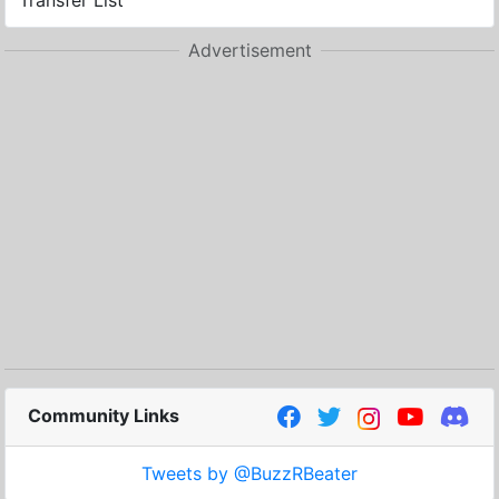
Transfer List
Advertisement
Community Links
Tweets by @BuzzRBeater