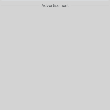
Advertisement