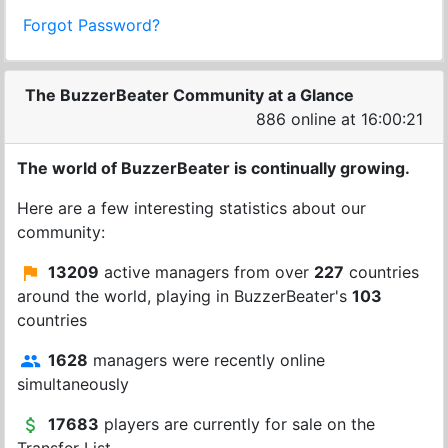
Forgot Password?
The BuzzerBeater Community at a Glance
886 online at 16:00:21
The world of BuzzerBeater is continually growing.
Here are a few interesting statistics about our
community:
13209
active managers from over
227
countries
around the world, playing in BuzzerBeater's
103
countries
1628
managers were recently online
simultaneously
17683
players are currently for sale on the