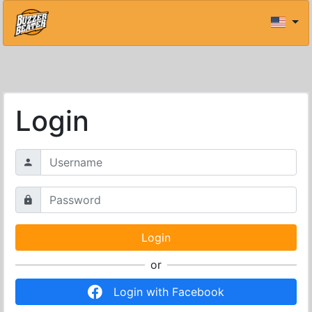
Login
or
Login with Facebook