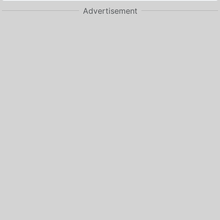
Advertisement