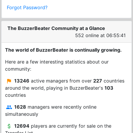
Forgot Password?
The BuzzerBeater Community at a Glance
552 online at 06:55:41
The world of BuzzerBeater is continually growing.
Here are a few interesting statistics about our
community:
13246
active managers from over
227
countries
around the world, playing in BuzzerBeater's
103
countries
1628
managers were recently online
simultaneously
12694
players are currently for sale on the