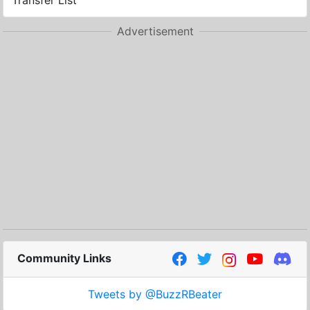
Transfer List
Advertisement
Community Links
Tweets by @BuzzRBeater