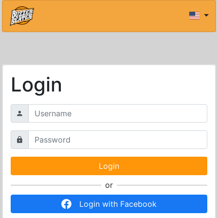
Login
or
Login with Facebook