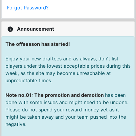
Forgot Password?
Announcement
The offseason has started!
Enjoy your new draftees and as always, don't list
players under the lowest acceptable prices during this
week, as the site may become unreachable at
unpredictable times.
Note no.01: The promotion and demotion
has been
done with some issues and might need to be undone.
Please do not spend your reward money yet as it
might be taken away and your team pushed into the
negative.