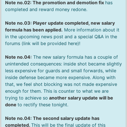
Note no.02: The promotion and demotion fix
has
completed and reward money redone.
Note no.03: Player update completed, new salary
formula has been applied.
More information about it
in the upcoming news post and a special Q&A in the
forums (link will be provided here)!
Note no.04:
The new salary formula has a couple of
unintended consequences: inside shot became slightly
less expensive for guards and small forwards, while
inside defense became more expensive. Along with
that, we feel shot blocking was not made expensive
enough for them. This is counter to what we are
trying to achieve so
another salary update will be
done
to rectify these tonight.
Note no.04: The second salary update has
completed.
This will be the final update of this