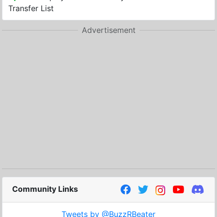
Transfer List
Advertisement
Community Links
Tweets by @BuzzRBeater