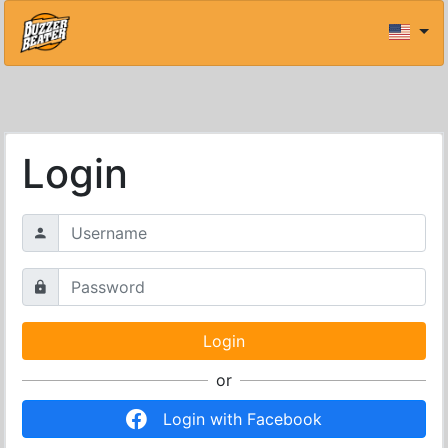
Login
or
Login with Facebook