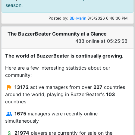
season.
Posted by:
BB-Marin
8/5/2026 6:48:30 PM
The BuzzerBeater Community at a Glance
488 online at 05:25:58
The world of BuzzerBeater is continually growing.
Here are a few interesting statistics about our
community:
13172
active managers from over
227
countries
around the world, playing in BuzzerBeater's
103
countries
1675
managers were recently online
simultaneously
21974
players are currently for sale on the