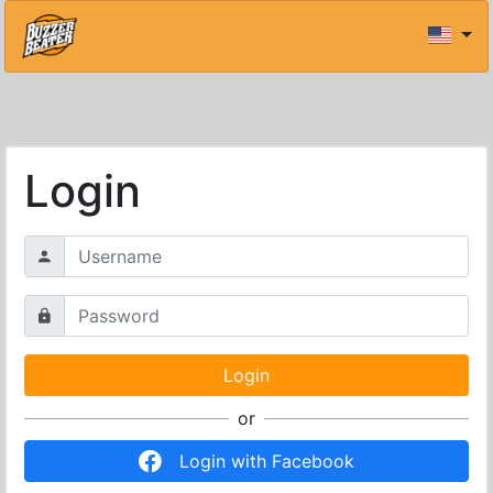
Login
or
Login with Facebook