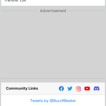
Transfer List
Advertisement
Community Links
Tweets by @BuzzRBeater