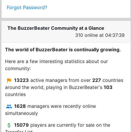
Forgot Password?
The BuzzerBeater Community at a Glance
310 online at 04:37:39
The world of BuzzerBeater is continually growing.
Here are a few interesting statistics about our
community:
13223
active managers from over
227
countries
around the world, playing in BuzzerBeater's
103
countries
1628
managers were recently online
simultaneously
15079
players are currently for sale on the