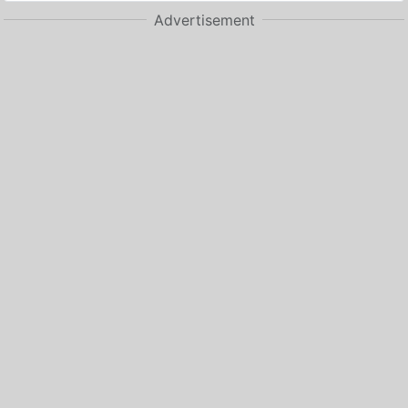
Advertisement