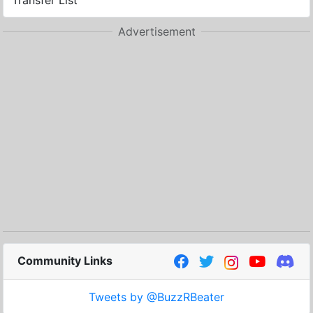
Transfer List
Advertisement
Community Links
Tweets by @BuzzRBeater