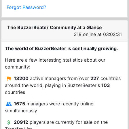
Forgot Password?
The BuzzerBeater Community at a Glance
318 online at 03:02:31
The world of BuzzerBeater is continually growing.
Here are a few interesting statistics about our
community:
13200
active managers from over
227
countries
around the world, playing in BuzzerBeater's
103
countries
1675
managers were recently online
simultaneously
20912
players are currently for sale on the