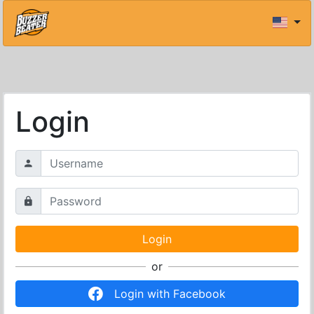
Login
or
Login with Facebook