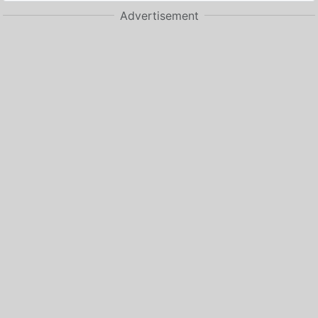
Advertisement