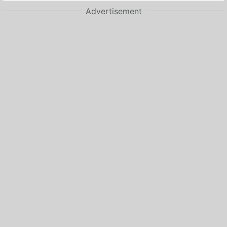
Advertisement