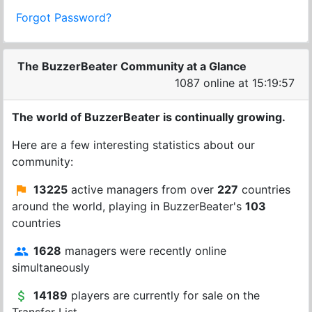
Forgot Password?
The BuzzerBeater Community at a Glance
1087 online at 15:19:57
The world of BuzzerBeater is continually growing.
Here are a few interesting statistics about our
community:
13225
active managers from over
227
countries
around the world, playing in BuzzerBeater's
103
countries
1628
managers were recently online
simultaneously
14189
players are currently for sale on the