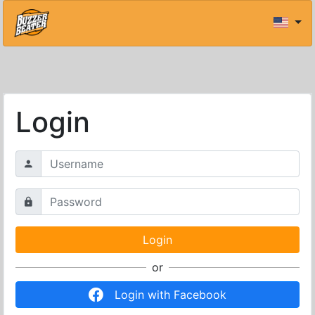
Login
or
Login with Facebook