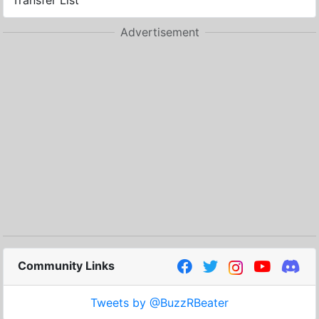
Transfer List
Advertisement
Community Links
Tweets by @BuzzRBeater