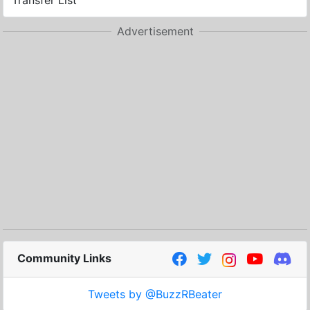
Transfer List
Advertisement
Community Links
Tweets by @BuzzRBeater