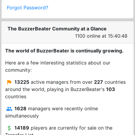
Forgot Password?
The BuzzerBeater Community at a Glance
1100 online at 15:40:48
The world of BuzzerBeater is continually growing.
Here are a few interesting statistics about our
community:
13225
active managers from over
227
countries
around the world, playing in BuzzerBeater's
103
countries
1628
managers were recently online
simultaneously
14189
players are currently for sale on the