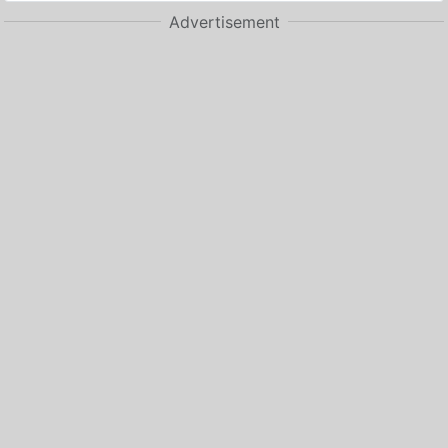
Advertisement