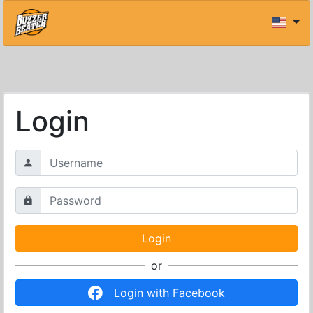
Login
or
Login with Facebook