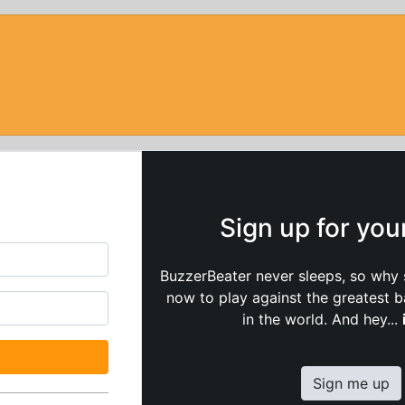
Sign up for yo
BuzzerBeater never sleeps, so why 
now to play against the greatest 
in the world. And hey...
Sign me up