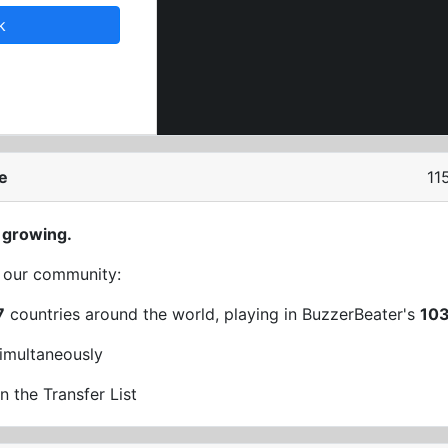
k
e
11
 growing.
t our community:
7
countries around the world, playing in BuzzerBeater's
10
imultaneously
n the Transfer List