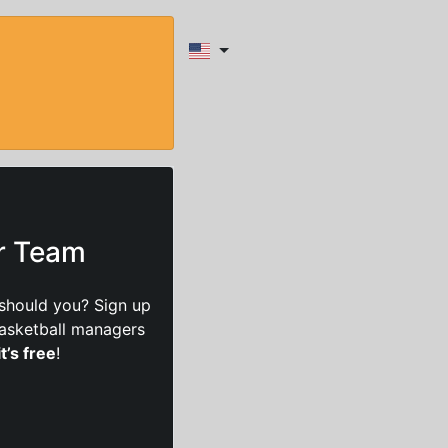
ur Team
should you? Sign up
basketball managers
it’s free
!