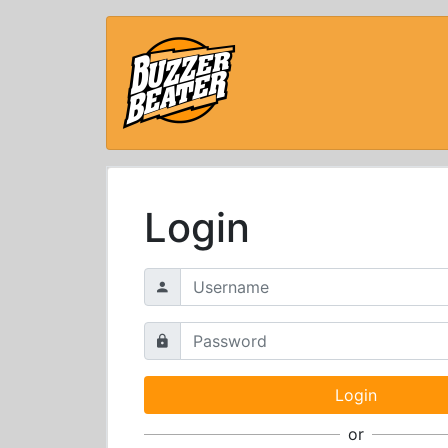
Login
or