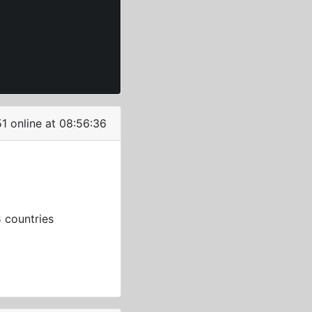
51 online at 08:56:36
3
countries