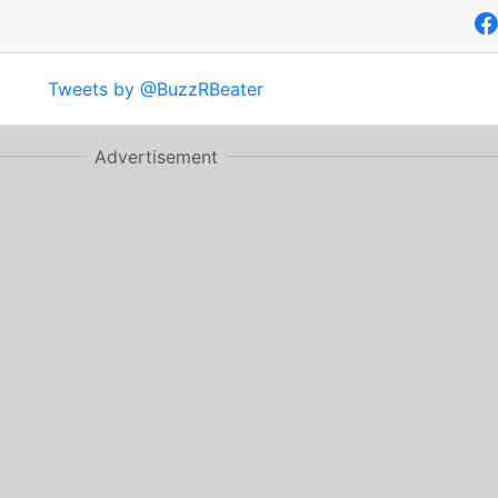
Tweets by @BuzzRBeater
Advertisement