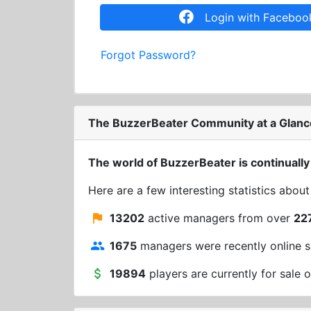
Login with Faceboo
Forgot Password?
The BuzzerBeater Community at a Glanc
The world of BuzzerBeater is continually
Here are a few interesting statistics abou
13202
active managers from over
22
1675
managers were recently online s
19894
players are currently for sale o