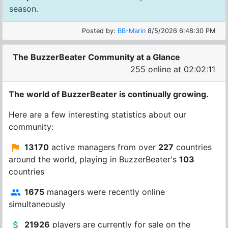
season.
Posted by:
BB-Marin
8/5/2026 6:48:30 PM
The BuzzerBeater Community at a Glance
255 online at 02:02:11
The world of BuzzerBeater is continually growing.
Here are a few interesting statistics about our
community:
13170
active managers from over
227
countries
around the world, playing in BuzzerBeater's
103
countries
1675
managers were recently online
simultaneously
21926
players are currently for sale on the