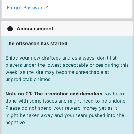
Forgot Password?
Announcement
The offseason has started!
Enjoy your new draftees and as always, don't list
players under the lowest acceptable prices during this
week, as the site may become unreachable at
unpredictable times.
Note no.01: The promotion and demotion
has been
done with some issues and might need to be undone.
Please do not spend your reward money yet as it
might be taken away and your team pushed into the
negative.