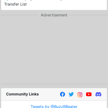
Transfer List
Advertisement
Community Links
Tweets by @BuzzRBeater