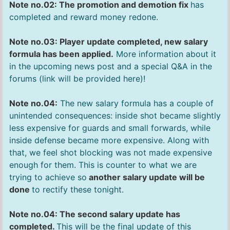
Note no.02: The promotion and demotion fix
has
completed and reward money redone.
Note no.03: Player update completed, new salary
formula has been applied.
More information about it
in the upcoming news post and a special Q&A in the
forums (link will be provided here)!
Note no.04:
The new salary formula has a couple of
unintended consequences: inside shot became slightly
less expensive for guards and small forwards, while
inside defense became more expensive. Along with
that, we feel shot blocking was not made expensive
enough for them. This is counter to what we are
trying to achieve so
another salary update will be
done
to rectify these tonight.
Note no.04: The second salary update has
completed.
This will be the final update of this