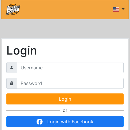
Login
or
Login with Facebook