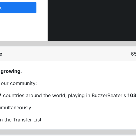
k
e
65
 growing.
t our community:
7
countries around the world, playing in BuzzerBeater's
10
imultaneously
n the Transfer List