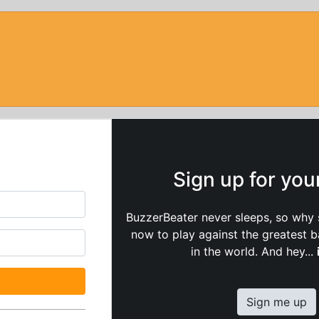
Sign up for yo
BuzzerBeater never sleeps, so why 
now to play against the greatest 
in the world. And hey...
Sign me up