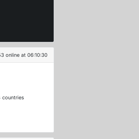
3 online at 06:10:30
3
countries