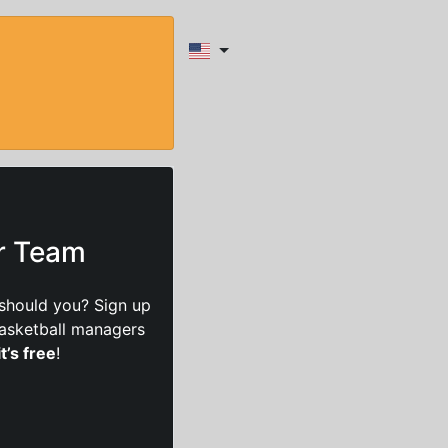
ur Team
should you? Sign up
basketball managers
it’s free
!