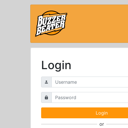
Login
or