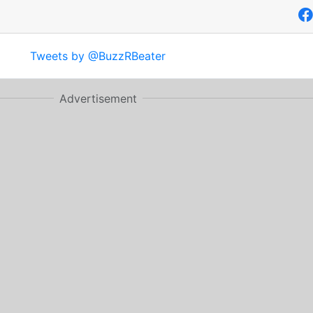
Tweets by @BuzzRBeater
Advertisement