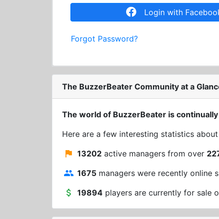
Login with Faceboo
Forgot Password?
The BuzzerBeater Community at a Glanc
The world of BuzzerBeater is continually
Here are a few interesting statistics abou
13202
active managers from over
22
1675
managers were recently online s
19894
players are currently for sale o