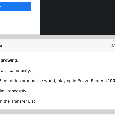
k
e
67
 growing.
t our community:
7
countries around the world, playing in BuzzerBeater's
10
imultaneously
n the Transfer List