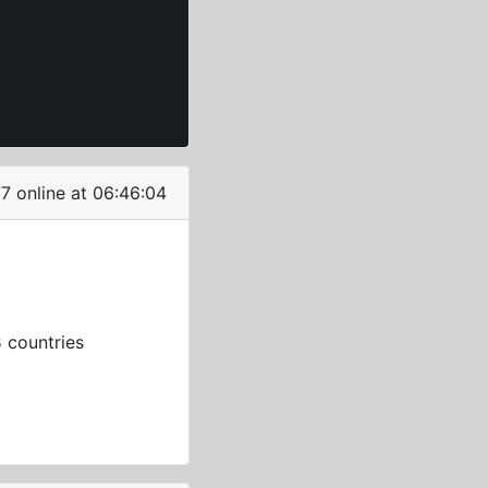
7 online at 06:46:05
3
countries