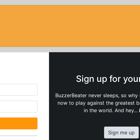
Sign up for yo
BuzzerBeater never sleeps, so why 
now to play against the greatest 
in the world. And hey...
Sign me up