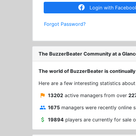
Login with Faceboo
Forgot Password?
The BuzzerBeater Community at a Glanc
The world of BuzzerBeater is continually
Here are a few interesting statistics abou
13202
active managers from over
22
1675
managers were recently online s
19894
players are currently for sale o