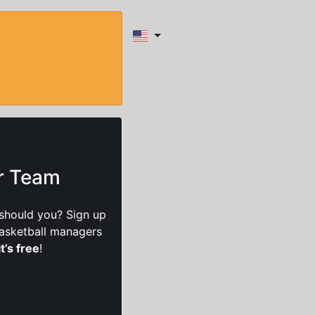
ur Team
should you? Sign up
basketball managers
it’s free
!