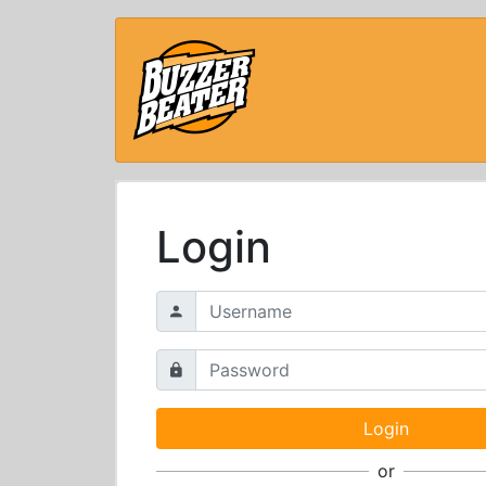
Login
or