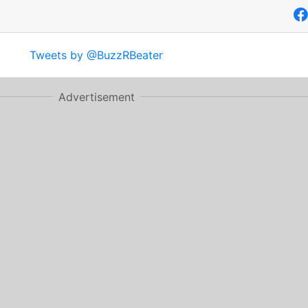
Tweets by @BuzzRBeater
Advertisement