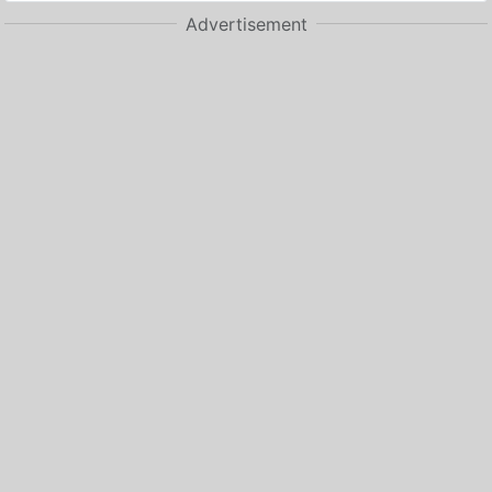
Advertisement