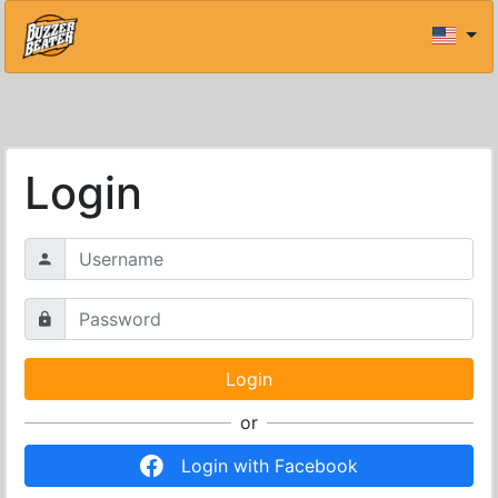
Login
or
Login with Facebook