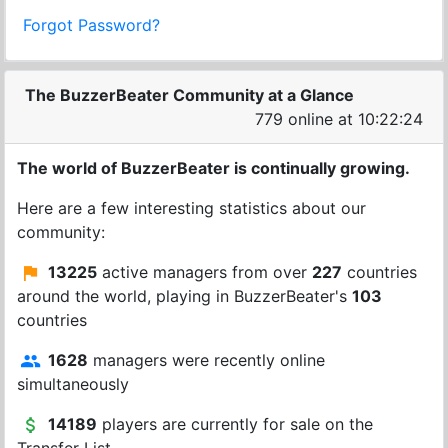
Forgot Password?
The BuzzerBeater Community at a Glance
779 online at 10:22:24
The world of BuzzerBeater is continually growing.
Here are a few interesting statistics about our
community:
13225
active managers from over
227
countries
around the world, playing in BuzzerBeater's
103
countries
1628
managers were recently online
simultaneously
14189
players are currently for sale on the