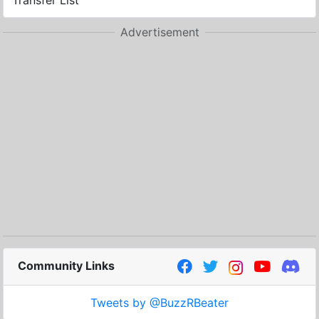
Transfer List
Advertisement
Community Links
Tweets by @BuzzRBeater