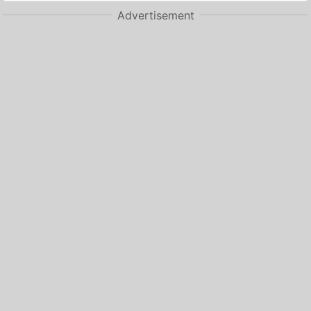
Advertisement