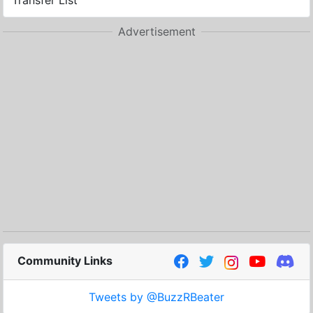
Transfer List
Advertisement
Community Links
Tweets by @BuzzRBeater