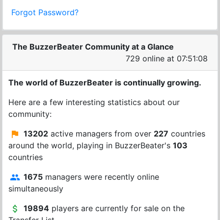
Forgot Password?
The BuzzerBeater Community at a Glance
729 online at 07:51:09
The world of BuzzerBeater is continually growing.
Here are a few interesting statistics about our
community:
13202
active managers from over
227
countries
around the world, playing in BuzzerBeater's
103
countries
1675
managers were recently online
simultaneously
19894
players are currently for sale on the