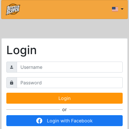
Login
or
Login with Facebook