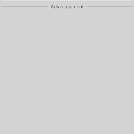
Advertisement