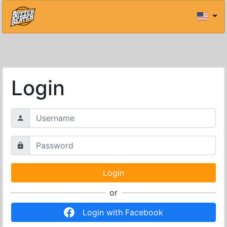
Login
or
Login with Facebook