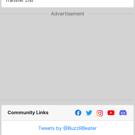
Transfer List
Advertisement
Community Links
Tweets by @BuzzRBeater