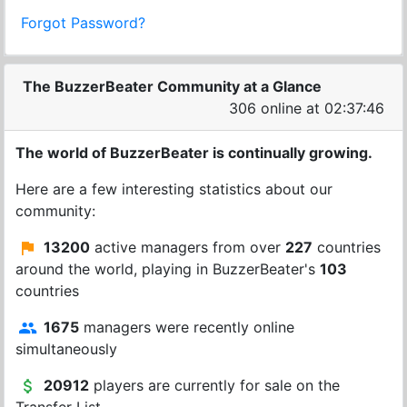
Forgot Password?
The BuzzerBeater Community at a Glance
306 online at 02:37:46
The world of BuzzerBeater is continually growing.
Here are a few interesting statistics about our
community:
13200
active managers from over
227
countries
around the world, playing in BuzzerBeater's
103
countries
1675
managers were recently online
simultaneously
20912
players are currently for sale on the