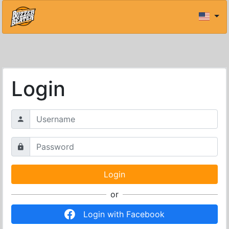
Login
or
Login with Facebook