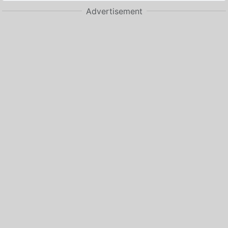
Advertisement