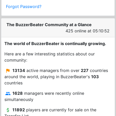
Forgot Password?
The BuzzerBeater Community at a Glance
425 online at 05:10:52
The world of BuzzerBeater is continually growing.
Here are a few interesting statistics about our
community:
13134
active managers from over
227
countries
around the world, playing in BuzzerBeater's
103
countries
1628
managers were recently online
simultaneously
11892
players are currently for sale on the