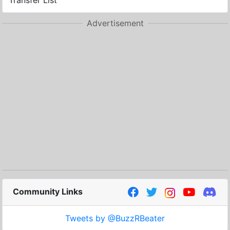
Transfer List
Advertisement
Community Links
Tweets by @BuzzRBeater