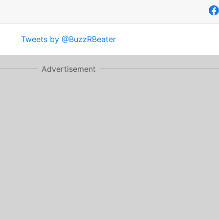
Tweets by @BuzzRBeater
Advertisement