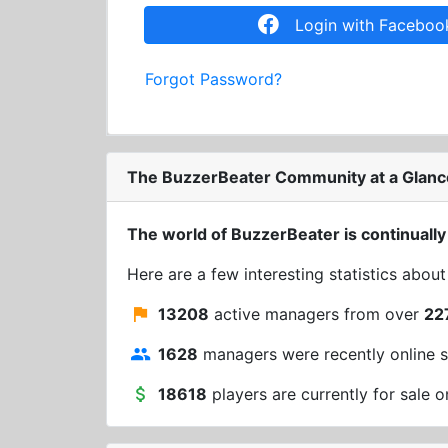
Login with Faceboo
Forgot Password?
The BuzzerBeater Community at a Glanc
The world of BuzzerBeater is continually
Here are a few interesting statistics abou
13208
active managers from over
22
1628
managers were recently online s
18618
players are currently for sale o