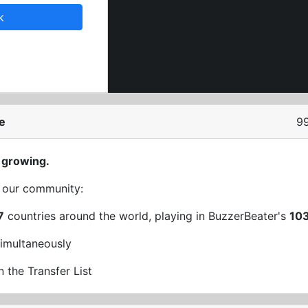
k
e
9
 growing.
t our community:
7
countries around the world, playing in BuzzerBeater's
10
imultaneously
n the Transfer List