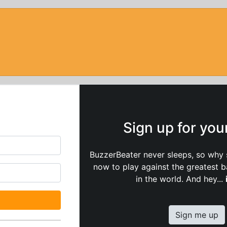
Sign up for yo
BuzzerBeater never sleeps, so why 
now to play against the greatest 
in the world. And hey...
Sign me up