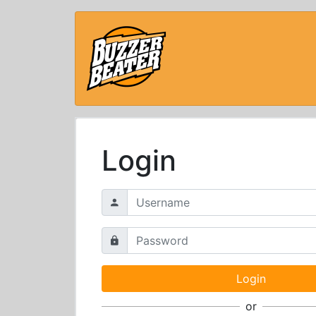
Login
or