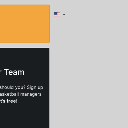
ur Team
should you? Sign up
basketball managers
it’s free
!