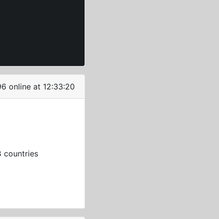
96 online at 12:33:21
3
countries