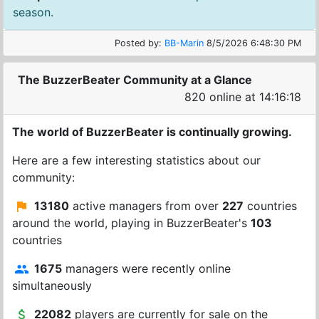
season.
Posted by:
BB-Marin
8/5/2026 6:48:30 PM
The BuzzerBeater Community at a Glance
820 online at 14:16:18
The world of BuzzerBeater is continually growing.
Here are a few interesting statistics about our
community:
13180
active managers from over
227
countries
around the world, playing in BuzzerBeater's
103
countries
1675
managers were recently online
simultaneously
22082
players are currently for sale on the