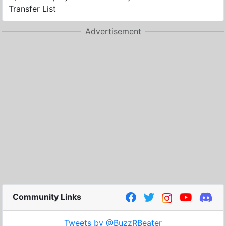
Transfer List
Advertisement
Community Links
Tweets by @BuzzRBeater