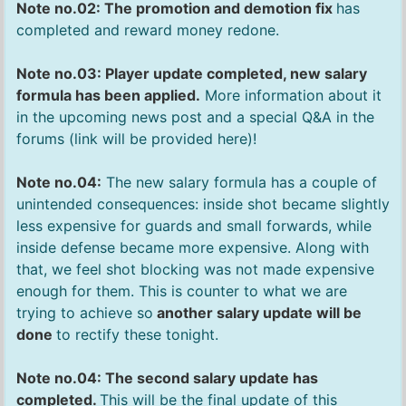
Note no.02: The promotion and demotion fix
has
completed and reward money redone.
Note no.03: Player update completed, new salary
formula has been applied.
More information about it
in the upcoming news post and a special Q&A in the
forums (link will be provided here)!
Note no.04:
The new salary formula has a couple of
unintended consequences: inside shot became slightly
less expensive for guards and small forwards, while
inside defense became more expensive. Along with
that, we feel shot blocking was not made expensive
enough for them. This is counter to what we are
trying to achieve so
another salary update will be
done
to rectify these tonight.
Note no.04: The second salary update has
completed.
This will be the final update of this