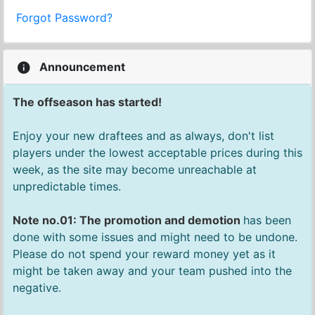
Forgot Password?
Announcement
The offseason has started!
Enjoy your new draftees and as always, don't list
players under the lowest acceptable prices during this
week, as the site may become unreachable at
unpredictable times.
Note no.01: The promotion and demotion
has been
done with some issues and might need to be undone.
Please do not spend your reward money yet as it
might be taken away and your team pushed into the
negative.