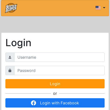
Login
or
Login with Facebook