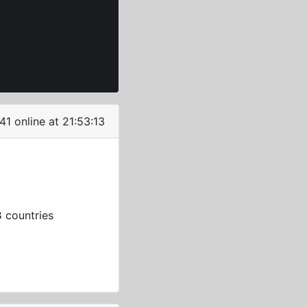
41 online at 21:53:14
3
countries