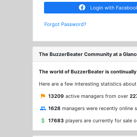
Login with Faceboo
Forgot Password?
The BuzzerBeater Community at a Glanc
The world of BuzzerBeater is continually
Here are a few interesting statistics abou
13209
active managers from over
22
1628
managers were recently online s
17683
players are currently for sale o