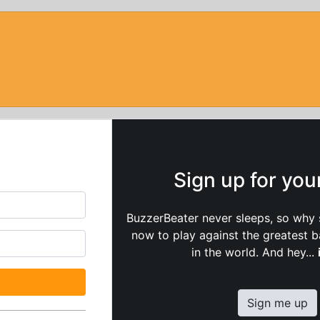
Sign up for yo
BuzzerBeater never sleeps, so why 
now to play against the greatest 
in the world. And hey...
Sign me up