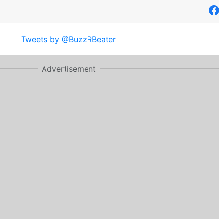
Tweets by @BuzzRBeater
Advertisement