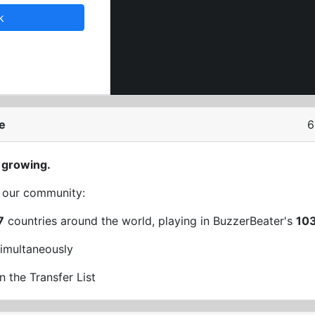
k
e
6
 growing.
t our community:
7
countries around the world, playing in BuzzerBeater's
10
imultaneously
n the Transfer List