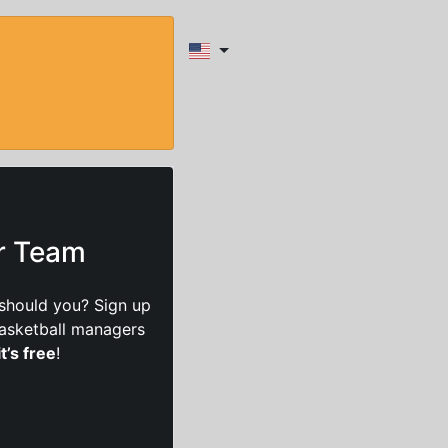
ur Team
should you? Sign up
basketball managers
it’s free
!