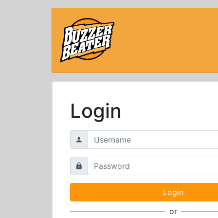
Login
or