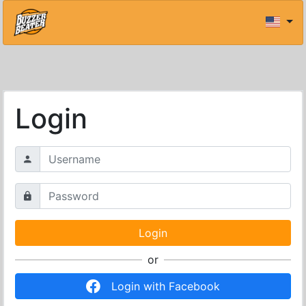
Login
or
Login with Facebook