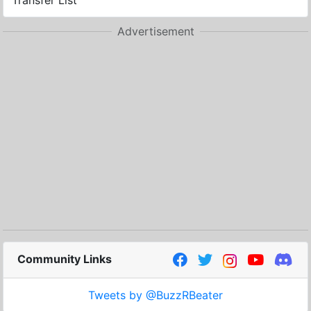
Transfer List
Advertisement
Community Links
Tweets by @BuzzRBeater