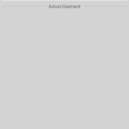
Advertisement