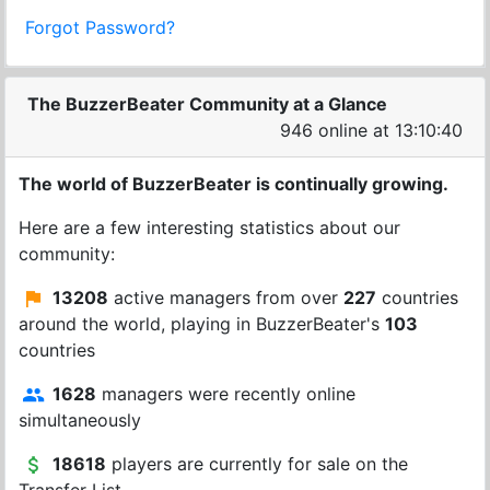
Forgot Password?
The BuzzerBeater Community at a Glance
946 online at 13:10:40
The world of BuzzerBeater is continually growing.
Here are a few interesting statistics about our
community:
13208
active managers from over
227
countries
around the world, playing in BuzzerBeater's
103
countries
1628
managers were recently online
simultaneously
18618
players are currently for sale on the