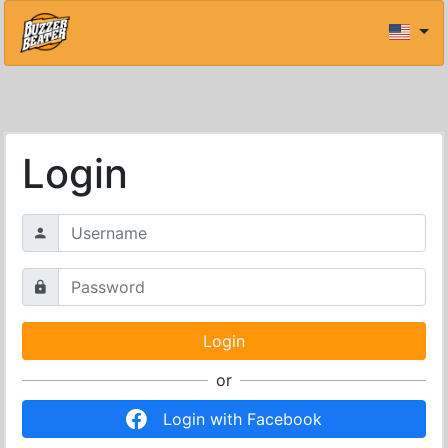
Login
or
Login with Facebook