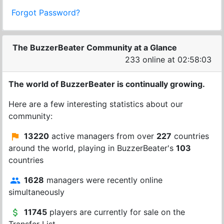
Forgot Password?
The BuzzerBeater Community at a Glance
233 online at 02:58:03
The world of BuzzerBeater is continually growing.
Here are a few interesting statistics about our
community:
13220
active managers from over
227
countries
around the world, playing in BuzzerBeater's
103
countries
1628
managers were recently online
simultaneously
11745
players are currently for sale on the