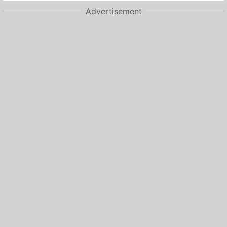
Advertisement