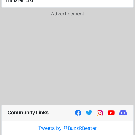
Transfer List
Advertisement
Community Links
Tweets by @BuzzRBeater