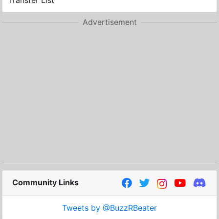
Transfer List
Advertisement
Community Links
Tweets by @BuzzRBeater