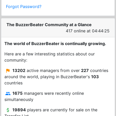
Forgot Password?
The BuzzerBeater Community at a Glance
417 online at 04:44:25
The world of BuzzerBeater is continually growing.
Here are a few interesting statistics about our
community:
13202
active managers from over
227
countries
around the world, playing in BuzzerBeater's
103
countries
1675
managers were recently online
simultaneously
19894
players are currently for sale on the