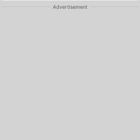
Advertisement