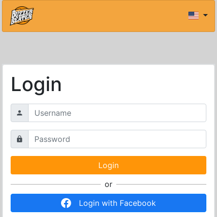
Login
or
Login with Facebook