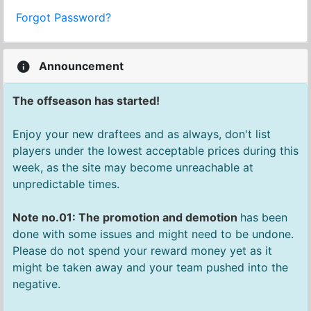
Forgot Password?
Announcement
The offseason has started!
Enjoy your new draftees and as always, don't list
players under the lowest acceptable prices during this
week, as the site may become unreachable at
unpredictable times.
Note no.01: The promotion and demotion
has been
done with some issues and might need to be undone.
Please do not spend your reward money yet as it
might be taken away and your team pushed into the
negative.