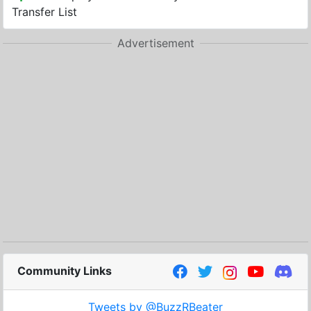
Transfer List
Advertisement
Community Links
Tweets by @BuzzRBeater