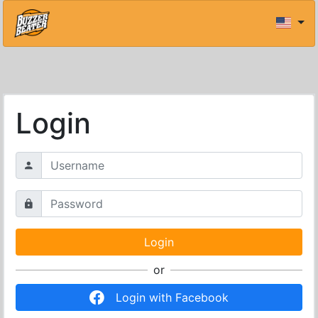
Login
or
Login with Facebook