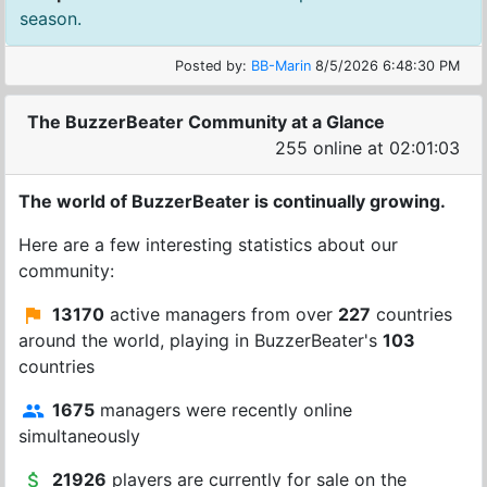
season.
Posted by:
BB-Marin
8/5/2026 6:48:30 PM
The BuzzerBeater Community at a Glance
255 online at 02:01:03
The world of BuzzerBeater is continually growing.
Here are a few interesting statistics about our
community:
13170
active managers from over
227
countries
around the world, playing in BuzzerBeater's
103
countries
1675
managers were recently online
simultaneously
21926
players are currently for sale on the