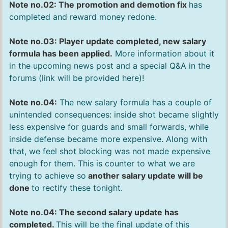
Note no.02: The promotion and demotion fix
has
completed and reward money redone.
Note no.03: Player update completed, new salary
formula has been applied.
More information about it
in the upcoming news post and a special Q&A in the
forums (link will be provided here)!
Note no.04:
The new salary formula has a couple of
unintended consequences: inside shot became slightly
less expensive for guards and small forwards, while
inside defense became more expensive. Along with
that, we feel shot blocking was not made expensive
enough for them. This is counter to what we are
trying to achieve so
another salary update will be
done
to rectify these tonight.
Note no.04: The second salary update has
completed.
This will be the final update of this