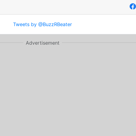
Tweets by @BuzzRBeater
Advertisement