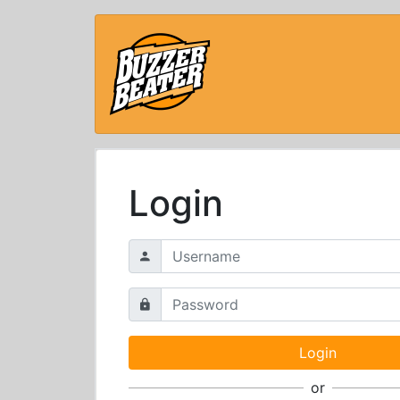
Login
or