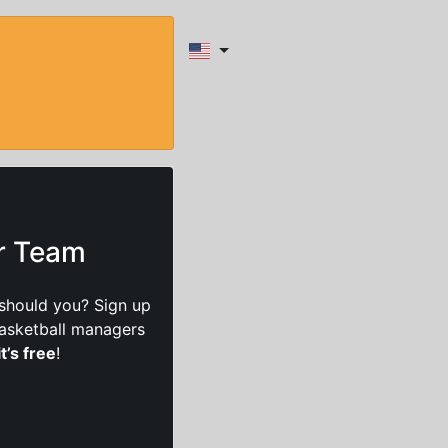
ur Team
should you? Sign up
basketball managers
it’s free
!