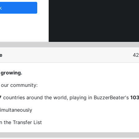
k
e
42
 growing.
t our community:
7
countries around the world, playing in BuzzerBeater's
10
imultaneously
n the Transfer List