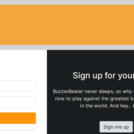
Sign up for yo
BuzzerBeater never sleeps, so why 
now to play against the greatest 
in the world. And hey...
Sign me up