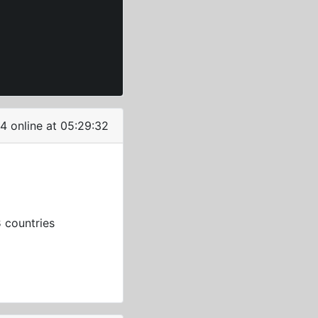
4 online at 05:29:32
3
countries