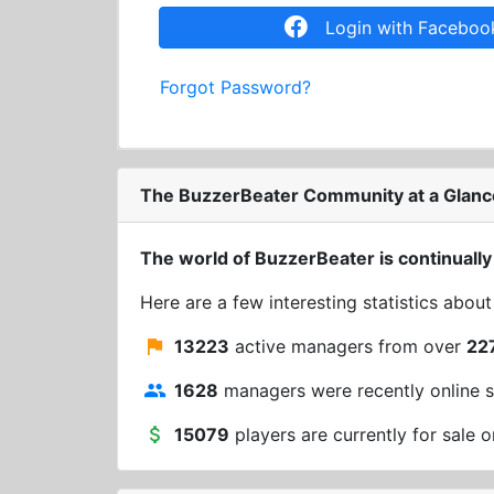
Login with Faceboo
Forgot Password?
The BuzzerBeater Community at a Glanc
The world of BuzzerBeater is continually
Here are a few interesting statistics abou
13223
active managers from over
22
1628
managers were recently online s
15079
players are currently for sale o