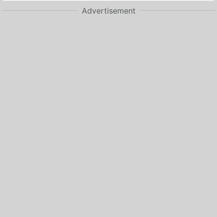
Advertisement