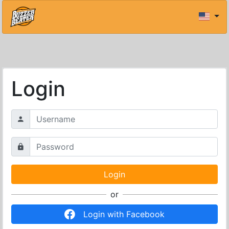
Login
or
Login with Facebook