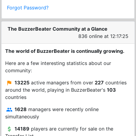
Forgot Password?
The BuzzerBeater Community at a Glance
836 online at 12:17:25
The world of BuzzerBeater is continually growing.
Here are a few interesting statistics about our
community:
13225
active managers from over
227
countries
around the world, playing in BuzzerBeater's
103
countries
1628
managers were recently online
simultaneously
14189
players are currently for sale on the