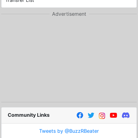
Transfer List
Advertisement
Community Links
Tweets by @BuzzRBeater