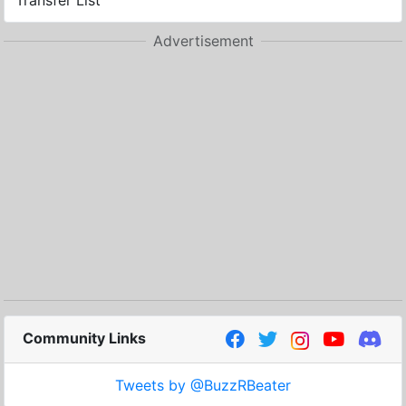
Transfer List
Advertisement
Community Links
Tweets by @BuzzRBeater