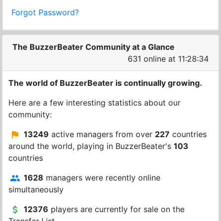
Forgot Password?
The BuzzerBeater Community at a Glance
631 online at 11:28:34
The world of BuzzerBeater is continually growing.
Here are a few interesting statistics about our
community:
13249
active managers from over
227
countries
around the world, playing in BuzzerBeater's
103
countries
1628
managers were recently online
simultaneously
12376
players are currently for sale on the