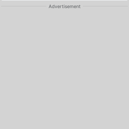
Advertisement