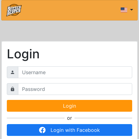
Login
or
Login with Facebook