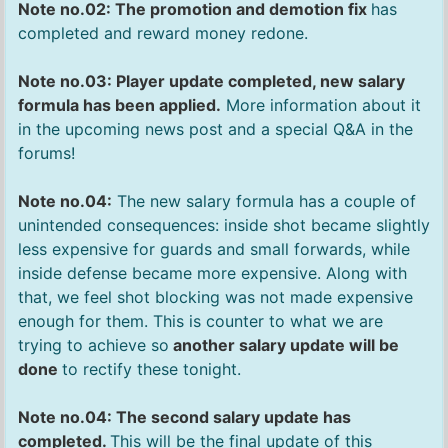
Note no.02: The promotion and demotion fix
has
completed and reward money redone.
Note no.03: Player update completed, new salary
formula has been applied.
More information about it
in the upcoming news post and a special Q&A in the
forums!
Note no.04:
The new salary formula has a couple of
unintended consequences: inside shot became slightly
less expensive for guards and small forwards, while
inside defense became more expensive. Along with
that, we feel shot blocking was not made expensive
enough for them. This is counter to what we are
trying to achieve so
another salary update will be
done
to rectify these tonight.
Note no.04: The second salary update has
completed.
This will be the final update of this