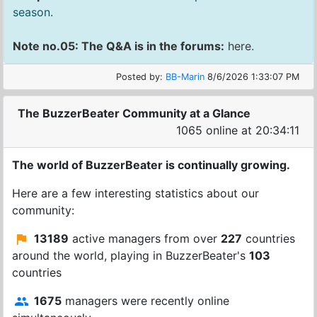
season.
Note no.05: The Q&A is in the forums:
here
.
Posted by:
BB-Marin
8/6/2026 1:33:07 PM
The BuzzerBeater Community at a Glance
1065 online at 20:34:12
The world of BuzzerBeater is continually growing.
Here are a few interesting statistics about our
community:
13189
active managers from over
227
countries
around the world, playing in BuzzerBeater's
103
countries
1675
managers were recently online