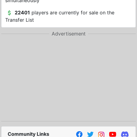
simultaneously
22401
players are currently for sale on the
Transfer List
Advertisement
Community Links