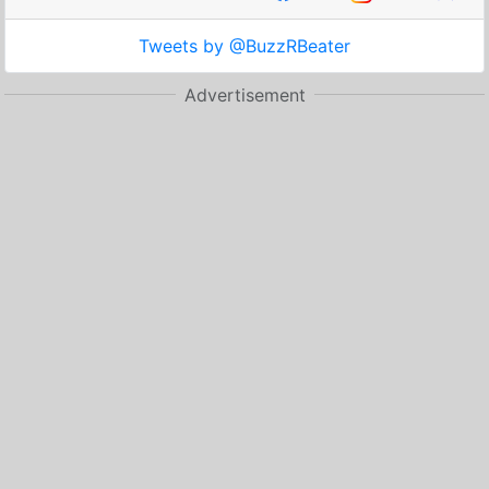
Tweets by @BuzzRBeater
Advertisement