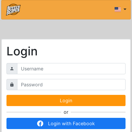
Login
or
Login with Facebook