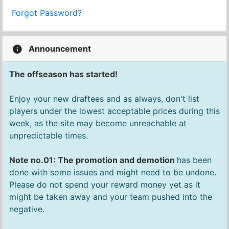
Forgot Password?
Announcement
The offseason has started!
Enjoy your new draftees and as always, don't list
players under the lowest acceptable prices during this
week, as the site may become unreachable at
unpredictable times.
Note no.01: The promotion and demotion
has been
done with some issues and might need to be undone.
Please do not spend your reward money yet as it
might be taken away and your team pushed into the
negative.