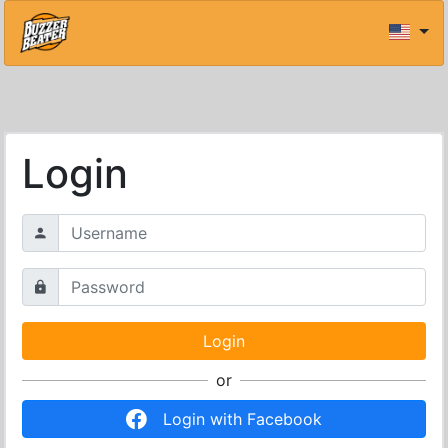
Login
or
Login with Facebook