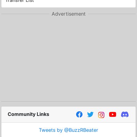
Transfer List
Advertisement
Community Links
Tweets by @BuzzRBeater