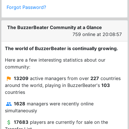
Forgot Password?
The BuzzerBeater Community at a Glance
759 online at 20:08:57
The world of BuzzerBeater is continually growing.
Here are a few interesting statistics about our
community:
13209
active managers from over
227
countries
around the world, playing in BuzzerBeater's
103
countries
1628
managers were recently online
simultaneously
17683
players are currently for sale on the