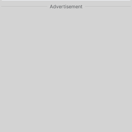
Advertisement