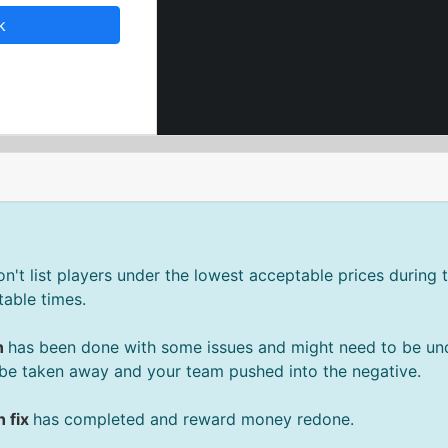
k
't list players under the lowest acceptable prices during t
able times.
n
has been done with some issues and might need to be un
be taken away and your team pushed into the negative.
 fix
has completed and reward money redone.