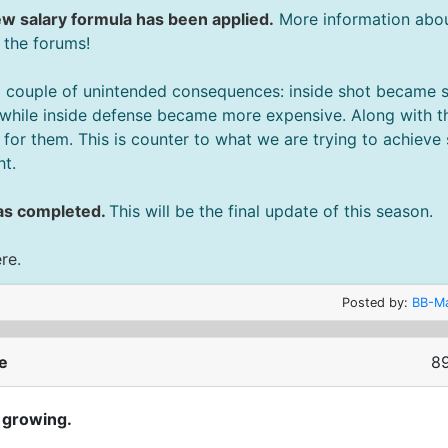
w salary formula has been applied.
More information about
 the forums!
 couple of unintended consequences: inside shot became sl
while inside defense became more expensive. Along with th
or them. This is counter to what we are trying to achieve
ht.
as completed.
This will be the final update of this season.
ere
.
Posted by:
BB-Ma
e
89
 growing.