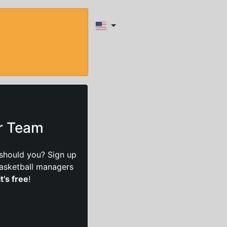
ur Team
should you? Sign up
basketball managers
it’s free
!