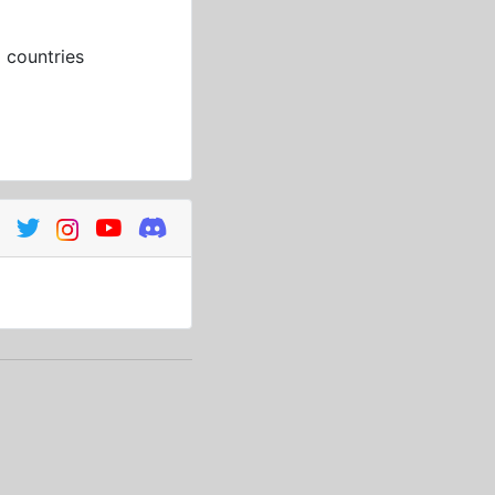
3
countries