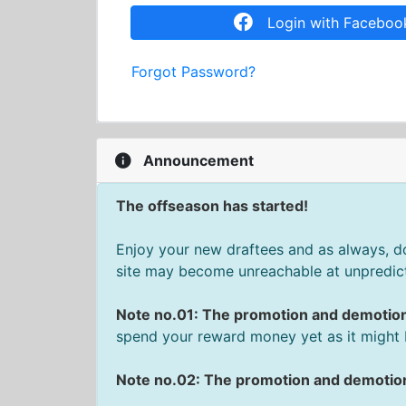
Login with Faceboo
Forgot Password?
Announcement
The offseason has started!
Enjoy your new draftees and as always, don
site may become unreachable at unpredict
Note no.01: The promotion and demotio
spend your reward money yet as it might 
Note no.02: The promotion and demotion