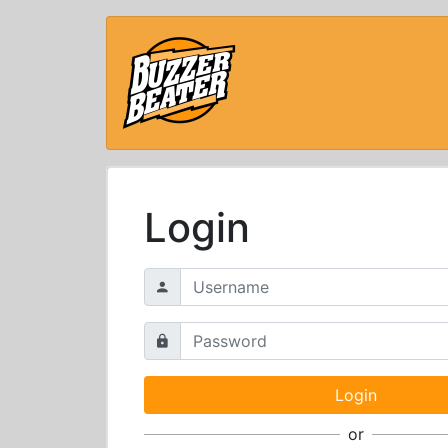
Login
or