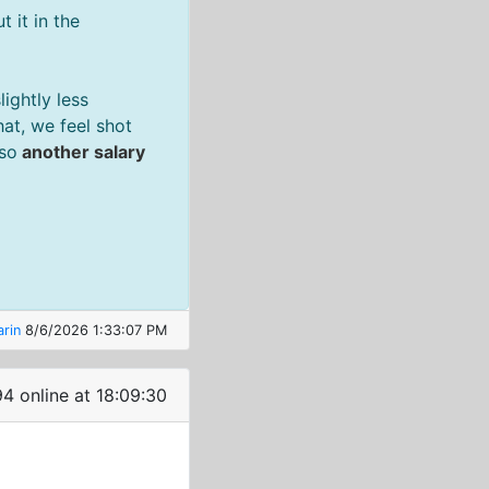
 it in the
ightly less
at, we feel shot
 so
another salary
rin
8/6/2026 1:33:07 PM
4 online at 18:09:30