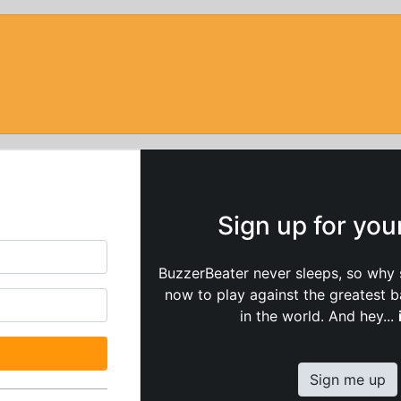
Sign up for yo
BuzzerBeater never sleeps, so why 
now to play against the greatest 
in the world. And hey...
Sign me up