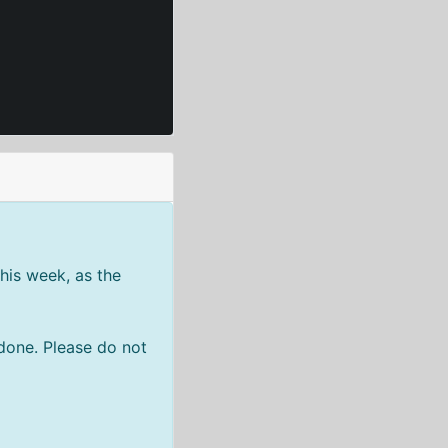
his week, as the
done. Please do not