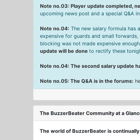
Note no.03: Player update completed, ne
upcoming news post and a special Q&A in
Note no.04:
The new salary formula has a
expensive for guards and small forwards, 
blocking was not made expensive enough f
update will be done
to rectify these tonig
Note no.04: The second salary update h
Note no.05: The Q&A is in the forums:
h
The BuzzerBeater Community at a Glanc
The world of BuzzerBeater is continually