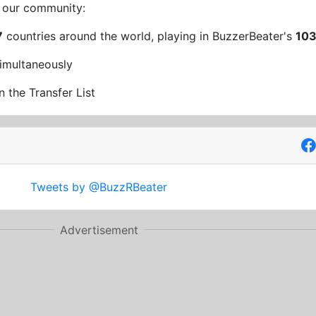
t our community:
7
countries around the world, playing in BuzzerBeater's
10
imultaneously
n the Transfer List
Tweets by @BuzzRBeater
Advertisement