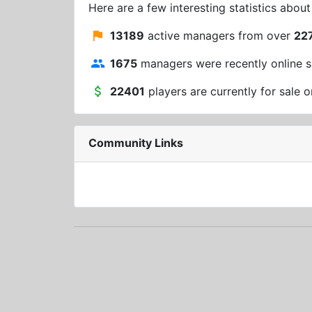
Here are a few interesting statistics abou
13189
active managers from over
22
1675
managers were recently online s
22401
players are currently for sale o
Community Links