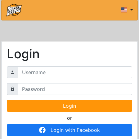
Login
or
Login with Facebook