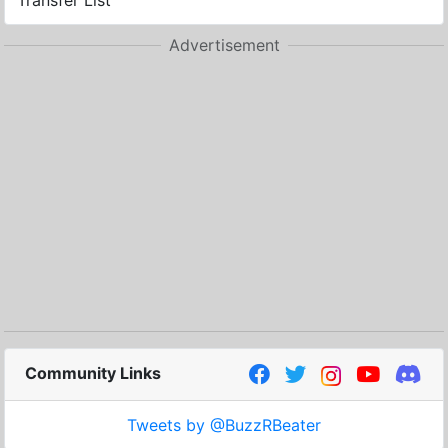
Transfer List
Advertisement
Community Links
Tweets by @BuzzRBeater