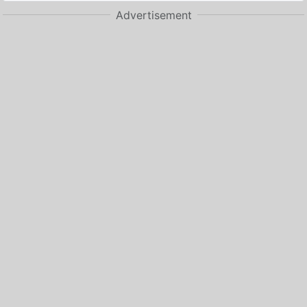
Advertisement