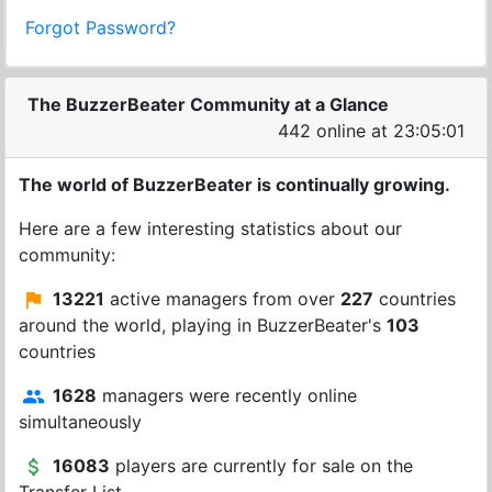
Forgot Password?
The BuzzerBeater Community at a Glance
442 online at 23:05:01
The world of BuzzerBeater is continually growing.
Here are a few interesting statistics about our
community:
13221
active managers from over
227
countries
around the world, playing in BuzzerBeater's
103
countries
1628
managers were recently online
simultaneously
16083
players are currently for sale on the