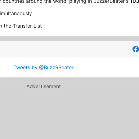
7
countries around the world, playing in BuzzerBeater's
10
imultaneously
n the Transfer List
Tweets by @BuzzRBeater
Advertisement