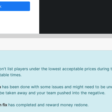
k
't list players under the lowest acceptable prices during t
able times.
n
has been done with some issues and might need to be un
be taken away and your team pushed into the negative.
 fix
has completed and reward money redone.