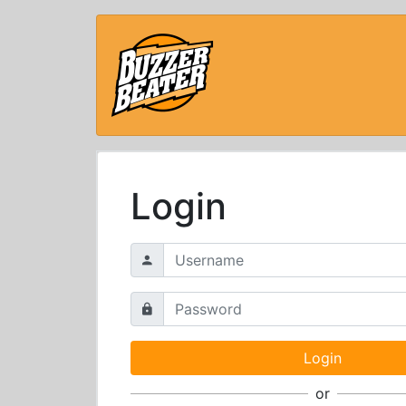
Login
or