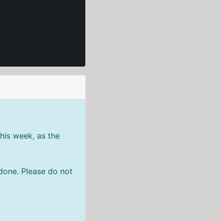
his week, as the
done. Please do not