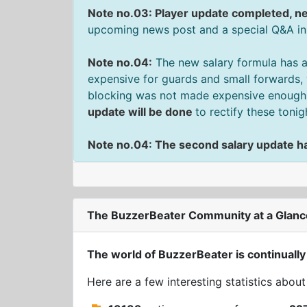
Note no.03: Player update completed, ne
upcoming news post and a special Q&A in t
Note no.04:
The new salary formula has a
expensive for guards and small forwards, 
blocking was not made expensive enough f
update will be done
to rectify these tonig
Note no.04: The second salary update h
The BuzzerBeater Community at a Glanc
The world of BuzzerBeater is continually
Here are a few interesting statistics abou