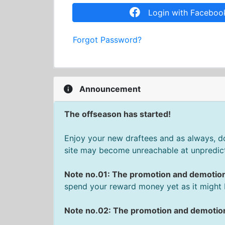
Login with Faceboo
Forgot Password?
Announcement
The offseason has started!
Enjoy your new draftees and as always, don
site may become unreachable at unpredict
Note no.01: The promotion and demotio
spend your reward money yet as it might 
Note no.02: The promotion and demotion