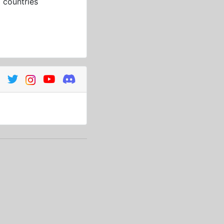
3
countries