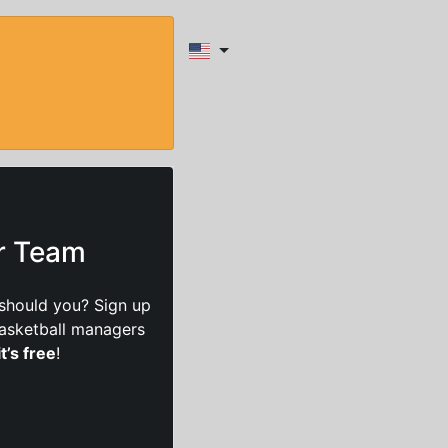
ur Team
should you? Sign up
basketball managers
it’s free
!