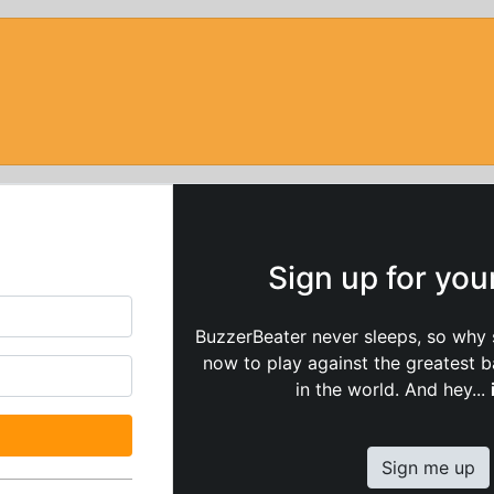
Sign up for yo
BuzzerBeater never sleeps, so why 
now to play against the greatest 
in the world. And hey...
Sign me up