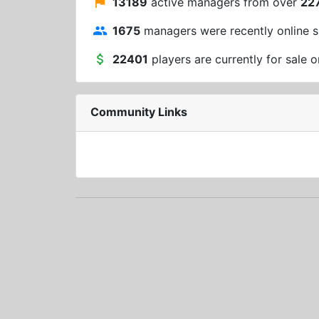
13189
active managers from over
22
1675
managers were recently online s
22401
players are currently for sale o
Community Links