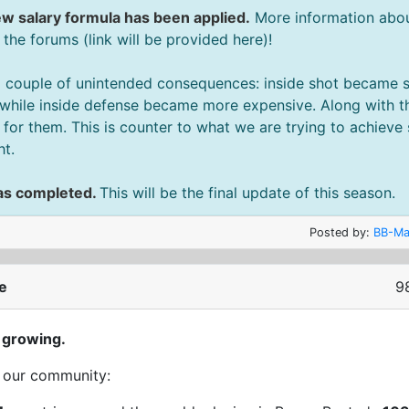
w salary formula has been applied.
More information about
he forums (link will be provided here)!
 couple of unintended consequences: inside shot became sl
while inside defense became more expensive. Along with th
or them. This is counter to what we are trying to achieve
ht.
as completed.
This will be the final update of this season.
Posted by:
BB-Ma
e
9
 growing.
t our community: