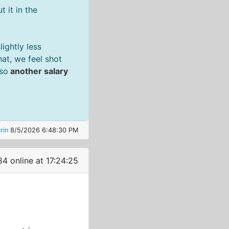
 it in the
ightly less
at, we feel shot
 so
another salary
rin
8/5/2026 6:48:30 PM
84 online at 17:24:26