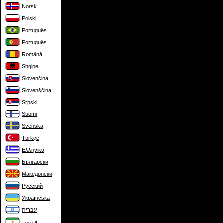
Norsk
Polski
Português
Português
Română
Shqipe
Slovenčina
Slovenščina
Srpski
Suomi
Svenska
Türkçe
Ελληνικά
Български
Македонски
Русский
Українська
עברית
فارسی