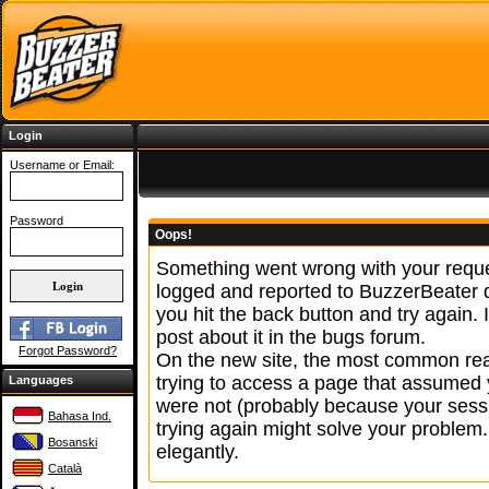
Login
Username or Email:
Password
Oops!
Something went wrong with your reque
logged and reported to BuzzerBeater
you hit the back button and try again. 
post about it in the bugs forum.
Forgot Password?
On the new site, the most common reas
trying to access a page that assumed 
Languages
were not (probably because your sessi
Bahasa Ind.
trying again might solve your problem.
Bosanski
elegantly.
Català