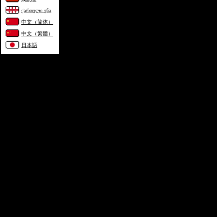
ქართული ენა
中文（简体）
中文（繁體）
日本語