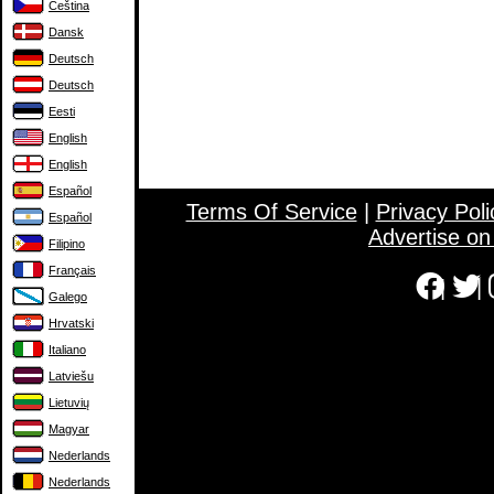
Čeština
Dansk
Deutsch
Deutsch
Eesti
English
English
Español
Terms Of Service
|
Privacy Poli
Español
Advertise o
Filipino
Français
|
|
Galego
Hrvatski
Italiano
Latviešu
Lietuvių
Magyar
Nederlands
Nederlands