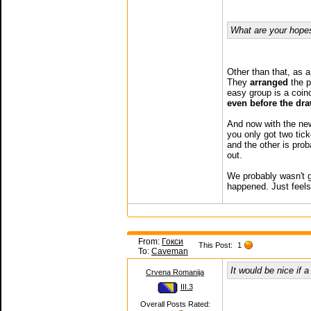
What are your hope
Other than that, as 
They
arranged
the po
easy group is a coi
even before the dra
And now with the new
you only got two tic
and the other is pro
out.
We probably wasn't g
happened. Just feels
From:
Гокси
This Post:
1
To:
Caveman
It would be nice if 
Crvena Romanija
III.3
Overall Posts Rated: