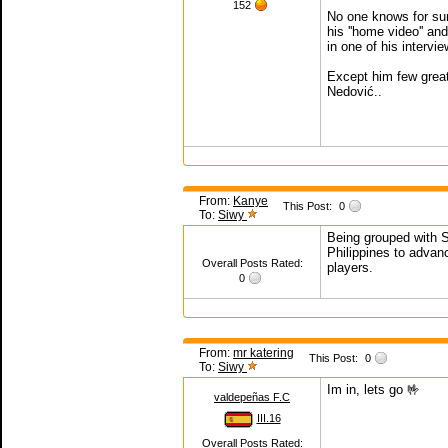
152
No one knows for sure
his ''home video'' an
in one of his intervi
Except him few great
Nedović..
From:
Kanye
This Post:
0
To:
Siwy
Being grouped with Se
Philippines to advanc
Overall Posts Rated:
players.
0
From:
mr katering
This Post:
0
To:
Siwy
Im in, lets go 🤟
valdepeñas F.C
III.16
Overall Posts Rated: