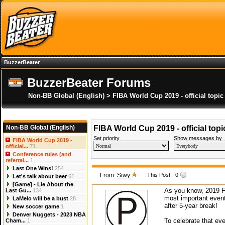
BuzzerBeater
BuzzerBeater Forums
Non-BB Global (English) > FIBA World Cup 2019 - official topic
Non-BB Global (English)
FIBA World Cup 2019 - official topi
Set priority
Show messages by
FIBA World Cup 2019 -
official...
71
Conference rules (and
referral...
1
Last One Wins!
254
From:
Siwy
This Post:
0
Let's talk about beer
61
[Game] - Lie About the
As you know, 2019 F
Last Gu...
134
most important event
LaMelo will be a bust
28
after 5-year break!
New soccer game
1
Denver Nuggets - 2023 NBA
To celebrate that ev
Cham...
1