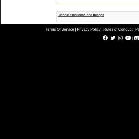
Disable Emoticons and Images
Terms Of Service
|
Privacy Policy
|
Rules of Conduct
|
Pa
|
|
|
|