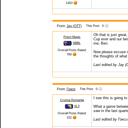
1453
From:
Jay (OTT)
This Post:
0
Oh that is just grea
Prism Magic
Cup ever and our bes
ABBL
me, Ben.
Overall Posts Rated:
Now please excuse m
780
the thoughts of what
Last edited by Jay 
From:
Гокси
This Post:
0
I see this is going t
Crvena Romanija
III.3
What a game between I
saw in the last quarte
Overall Posts Rated:
152
Last edited by Гокси