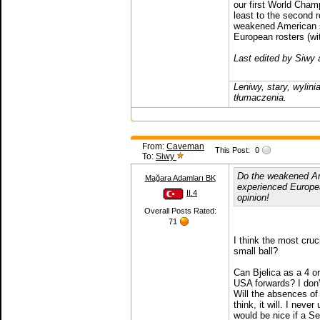
our first World Champ
least to the second 
weakened American 
European rosters (wi
Last edited by Siwy
Leniwy, stary, wylin
tłumaczenia.
From:
Caveman
This Post:
0
To:
Siwy
Do the weakened Am
Mağara Adamları BK
experienced Europea
II.4
opinion!
Overall Posts Rated:
71
I think the most cru
small ball?
Can Bjelica as a 4 o
USA forwards? I don'
Will the absences of 
think, it will. I neve
would be nice if a Se