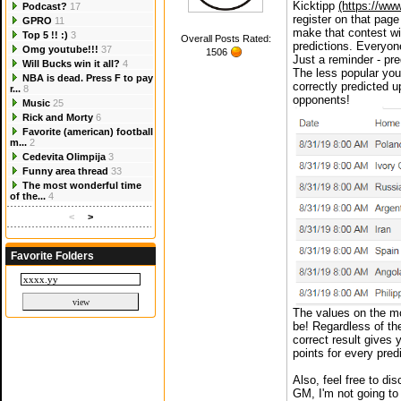
Kicktipp
(https://www
Podcast?
17
register on that page 
GPRO
11
make that contest wi
Top 5 !! :)
3
Overall Posts Rated:
predictions. Everyon
Omg youtube!!!
37
1506
Just a reminder - pre
Will Bucks win it all?
4
The less popular your
NBA is dead. Press F to pay
correctly predicted 
r...
8
opponents!
Music
25
Rick and Morty
6
Favorite (american) football
m...
2
Cedevita Olimpija
3
Funny area thread
33
The most wonderful time
of the...
4
<
>
Favorite Folders
The values on the mo
be! Regardless of th
correct result gives 
points for every predi
Also, feel free to di
GM, I'm not going to