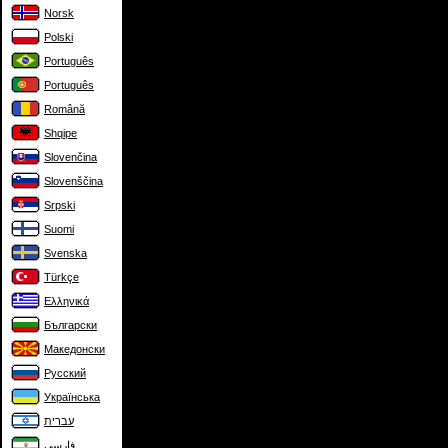
Norsk
Polski
Português
Português
Română
Shqipe
Slovenčina
Slovenščina
Srpski
Suomi
Svenska
Türkçe
Ελληνικά
Български
Македонски
Русский
Українська
עברית
فارسی