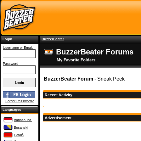
Login
BuzzerBeater
Username or Email:
BuzzerBeater Forums
My Favorite Folders
Password
BuzzerBeater Forum
- Sneak Peek
Recent Activity
Forgot Password?
Languages
Advertisement
Bahasa Ind.
Bosanski
Català