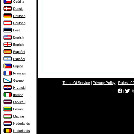
Čeština
Dansk
Deutsch
Deutsch
Eesti
English
English
Español
Español
Filipino
Français
Galego
Terms Of Service
|
Privacy Policy
|
Rules of 
Hrvatski
|
|
Italiano
Latviešu
Lietuvių
Magyar
Nederlands
Nederlands