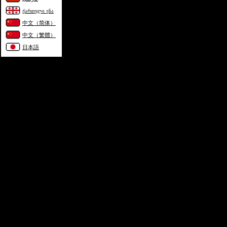
ქართული ენა
中文（简体）
中文（繁體）
日本語