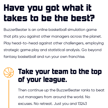
Have you got what it
takes to be the best?
BuzzerBeater is an online basketball simulation game
that pits you against other managers across the planet.
Play head-to-head against other challengers, employing
strategic game play and statistical analysis. Go beyond
fantasy basketball and run your own franchise.
Take your team to the top
of your league.
Then continue up the BuzzerBeater ranks to beat
out managers from around the world. No
excuses. No retreat. Just you and 13243