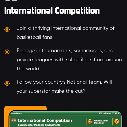
International Competition
Join a thriving international community of
basketball fans
Engage in tournaments, scrimmages, and
private leagues with subscribers from around
the world
Follow your country's National Team. Will
your superstar make the cut?