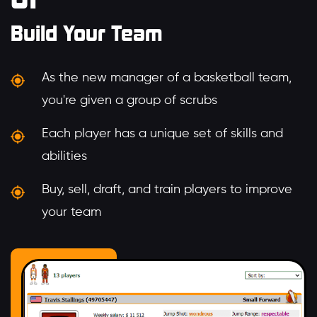
Build Your Team
As the new manager of a basketball team,
you're given a group of scrubs
Each player has a unique set of skills and
abilities
Buy, sell, draft, and train players to improve
your team