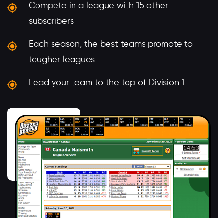
Compete in a league with 15 other
subscribers
Each season, the best teams promote to
tougher leagues
Lead your team to the top of Division 1