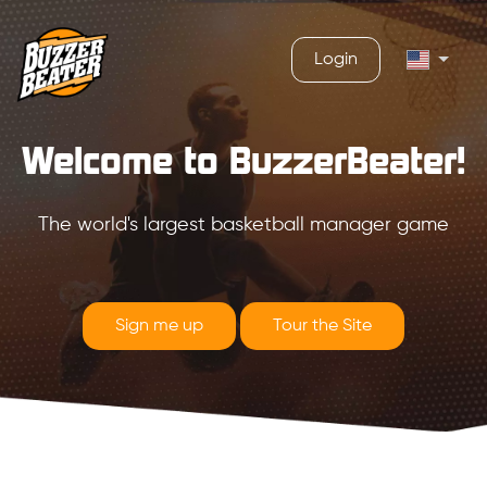
Login
Welcome to BuzzerBeater!
The world's largest basketball manager game
Sign me up
Tour the Site