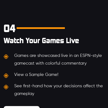
04
Watch Your Games Live
Games are showcased live in an ESPN-style
gamecast with colorful commentary
View a Sample Game!
See first-hand how your decisions affect the
gameplay