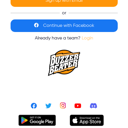
Sign up with Email
or
Continue with Facebook
Already have a team?
Login