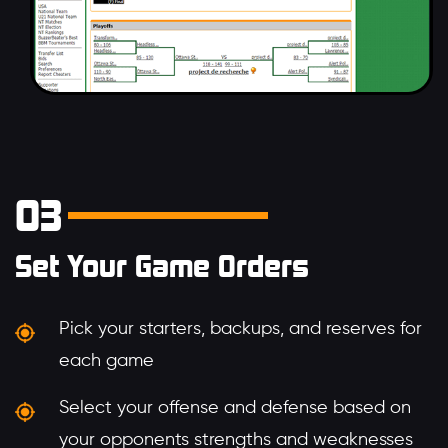
03
Set Your Game Orders
Pick your starters, backups, and reserves for
each game
Select your offense and defense based on
your opponents strengths and weaknesses