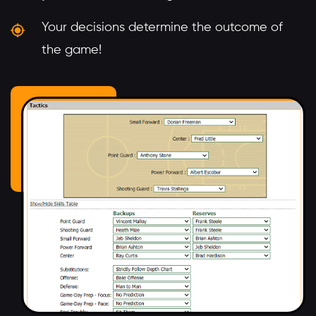
Your decisions determine the outcome of
the game!