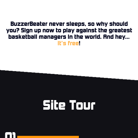
BuzzerBeater never sleeps, so why should
you? Sign up now to play against the greatest
basketball managers in the world. And hey...
it’s free
!
Site Tour
01