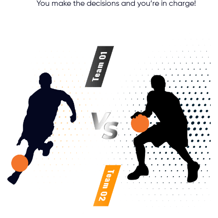
You make the decisions and you’re in charge!