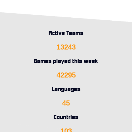
Active Teams
13243
Games played this week
42295
Languages
45
Countries
103