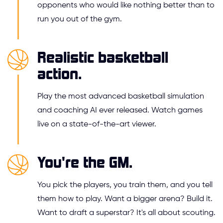
opponents who would like nothing better than to
run you out of the gym.
Realistic basketball
action.
Play the most advanced basketball simulation
and coaching AI ever released. Watch games
live on a state-of-the-art viewer.
You're the GM.
You pick the players, you train them, and you tell
them how to play. Want a bigger arena? Build it.
Want to draft a superstar? It's all about scouting.