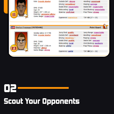
02
Scout Your Opponents